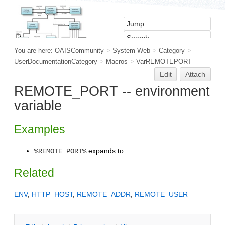
You are here:
OAISCommunity
>
System Web
>
Category
>
UserDocumentationCategory
>
Macros
>
VarREMOTEPORT
Edit
Attach
REMOTE_PORT -- environment
variable
Examples
expands to
%REMOTE_PORT%
Related
ENV
,
HTTP_HOST
,
REMOTE_ADDR
,
REMOTE_USER