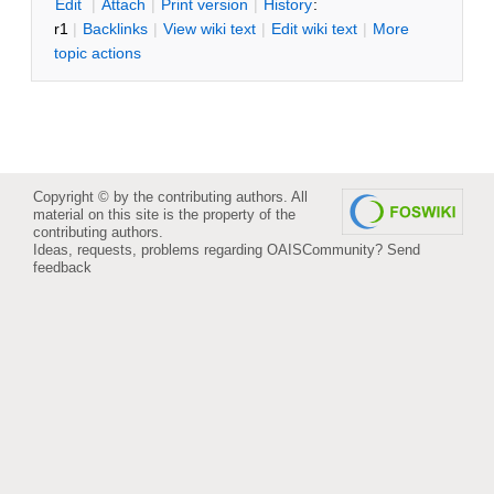
E
dit
|
A
ttach
|
P
rint version
|
H
istory
:
r1
|
B
acklinks
|
V
iew wiki text
|
Edit
w
iki text
|
M
ore
topic actions
Copyright © by the contributing authors. All
material on this site is the property of the
contributing authors.
Ideas, requests, problems regarding OAISCommunity?
Send
feedback