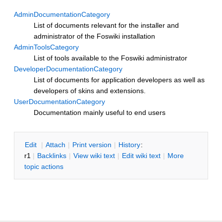
AdminDocumentationCategory
List of documents relevant for the installer and
administrator of the Foswiki installation
AdminToolsCategory
List of tools available to the Foswiki administrator
DeveloperDocumentationCategory
List of documents for application developers as well as
developers of skins and extensions.
UserDocumentationCategory
Documentation mainly useful to end users
E
dit
|
A
ttach
|
P
rint version
|
H
istory
:
r1
|
B
acklinks
|
V
iew wiki text
|
Edit
w
iki text
|
M
ore
topic actions