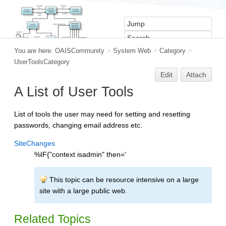
You are here:
OAISCommunity
>
System Web
>
Category
>
UserToolsCategory
Edit
Attach
A List of User Tools
List of tools the user may need for setting and resetting
passwords, changing email address etc.
SiteChanges
%IF{"context isadmin" then='
This topic can be resource intensive on a large
site with a large public web.
Related Topics