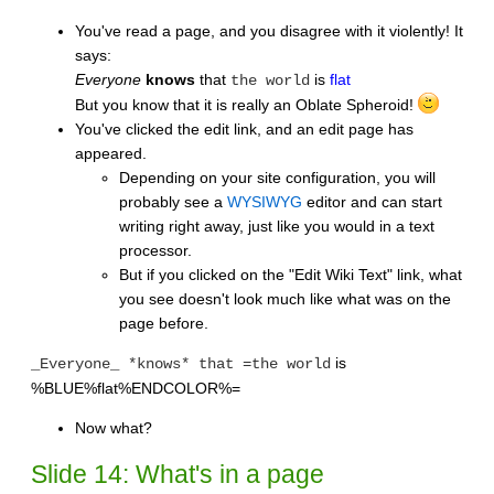
You've read a page, and you disagree with it violently! It
says:
Everyone
knows
that
is
flat
the world
But you know that it is really an Oblate Spheroid!
You've clicked the edit link, and an edit page has
appeared.
Depending on your site configuration, you will
probably see a
WYSIWYG
editor and can start
writing right away, just like you would in a text
processor.
But if you clicked on the "Edit Wiki Text" link, what
you see doesn't look much like what was on the
page before.
is
_Everyone_ *knows* that =the world
%BLUE%flat%ENDCOLOR%=
Now what?
Slide 14: What's in a page