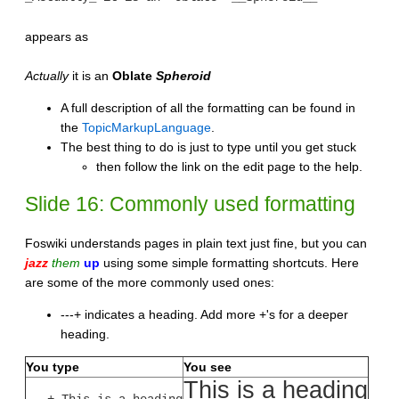
appears as
Actually
it is an
Oblate
Spheroid
A full description of all the formatting can be found in
the
TopicMarkupLanguage
.
The best thing to do is just to type until you get stuck
then follow the link on the edit page to the help.
Slide 16: Commonly used formatting
Foswiki understands pages in plain text just fine, but you can
jazz
them
up
using some simple formatting shortcuts. Here
are some of the more commonly used ones:
---+ indicates a heading. Add more +'s for a deeper
heading.
You type
You see
This is a heading
---+ This is a heading