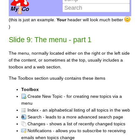
(this is just an example.
Your
header will look
much
better
)
Slide 9: The menu - part 1
The menu, normally located either on the right or the left side
of the content, or sometimes at the top, usually includes a
toolbox and a web section.
The Toolbox section usually contains these items
Toolbox
Create New Topic - for creating new topics via a
menu
Index - an alphabetical listing of all topics in the web
Search - leads to a more advanced search page
Changes - shows a list of recently changed topics
Notifications - allows you to subscribe to receiving
emails when topics change