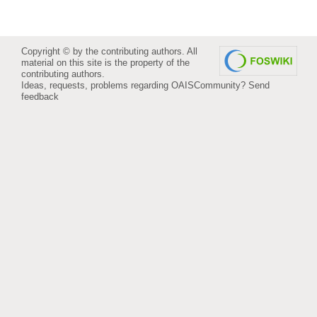
Copyright © by the contributing authors. All
material on this site is the property of the
contributing authors.
Ideas, requests, problems regarding OAISCommunity?
Send
feedback