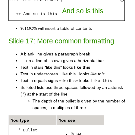
And so is this
---++ And so is this
%TOC% will insert a table of contents
Slide 17: More common formatting
A blank line gives a paragraph break
--- on a line of its own gives a horizontal bar
Text in stars *like this* looks
like this
Text in underscores _like this_ looks
like this
Text in equals signs =like this= looks
like this
Bulleted lists use three spaces followed by an asterisk
(
) at the start of the line
*
The depth of the bullet is given by the number of
spaces, in multiples of three
You type
You see
* Bullet
Bullet