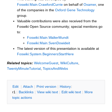
Foswiki:Main.CrawfordCurrie
on behalf of
Oxamer
, one
of the companies in the
Oxford Gene Technology
group.
Valuable contributions were also received from the
Foswiki Open Source community; special mentions go
to:
Foswiki:Main.WalterMundt
Foswiki:Main.SvenDowideit
The latest version of this presentation is available at
Foswiki:System.BeginnersStartHere
Related topics:
WelcomeGuest
,
WikiCulture
,
TwentyMinuteTutorial
,
TopicsAndWebs
E
dit
|
A
ttach
|
P
rint version
|
H
istory
:
r1
|
B
acklinks
|
V
iew wiki text
|
Edit
w
iki text
|
M
ore
topic actions