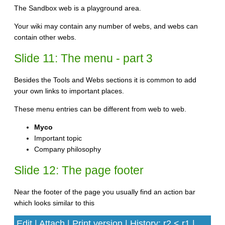
The Sandbox web is a playground area.
Your wiki may contain any number of webs, and webs can
contain other webs.
Slide 11: The menu - part 3
Besides the Tools and Webs sections it is common to add
your own links to important places.
These menu entries can be different from web to web.
Myco
Important topic
Company philosophy
Slide 12: The page footer
Near the footer of the page you usually find an action bar
which looks similar to this
Edit | Attach | Print version | History: r2 < r1 |