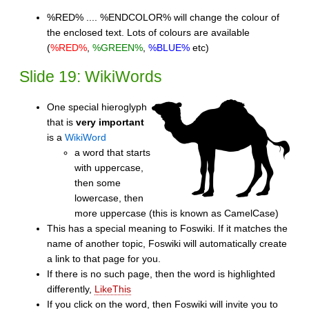
%RED% .... %ENDCOLOR% will change the colour of
the enclosed text. Lots of colours are available
(
%RED%
,
%GREEN%
,
%BLUE%
etc)
Slide 19: WikiWords
One special hieroglyph
that is
very important
is a
WikiWord
a word that starts
with uppercase,
then some
lowercase, then
more uppercase (this is known as CamelCase)
This has a special meaning to Foswiki. If it matches the
name of another topic, Foswiki will automatically create
a link to that page for you.
If there is no such page, then the word is highlighted
differently,
LikeThis
If you click on the word, then Foswiki will invite you to