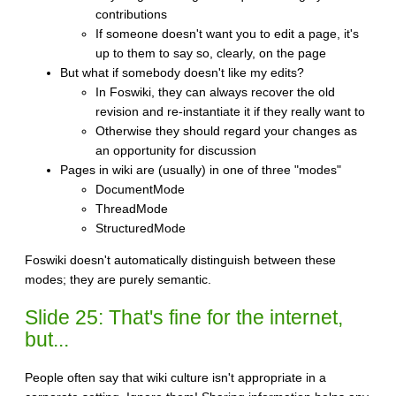
contributions
If someone doesn't want you to edit a page, it's
up to them to say so, clearly, on the page
But what if somebody doesn't like my edits?
In Foswiki, they can always recover the old
revision and re-instantiate it if they really want to
Otherwise they should regard your changes as
an opportunity for discussion
Pages in wiki are (usually) in one of three "modes"
DocumentMode
ThreadMode
StructuredMode
Foswiki doesn't automatically distinguish between these
modes; they are purely semantic.
Slide 25: That's fine for the internet,
but...
People often say that wiki culture isn't appropriate in a