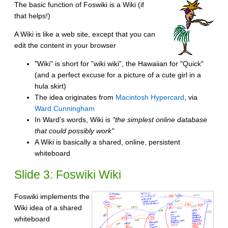
The basic function of Foswiki is a Wiki (if
that helps!)
A Wiki is like a web site, except that you can
edit the content in your browser
"Wiki" is short for "wiki wiki", the Hawaiian for "Quick"
(and a perfect excuse for a picture of a cute girl in a
hula skirt)
The idea originates from
Macintosh Hypercard
, via
Ward Cunningham
In Ward's words, Wiki is
"the simplest online database
that could possibly work"
A Wiki is basically a shared, online, persistent
whiteboard
Slide 3: Foswiki Wiki
Foswiki implements the
Wiki idea of a shared
whiteboard