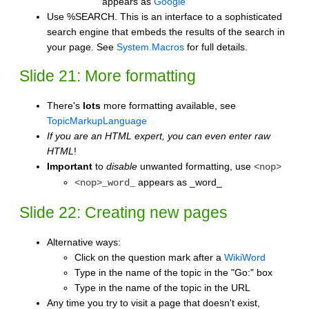
appears as
Google
Use %SEARCH. This is an interface to a sophisticated
search engine that embeds the results of the search in
your page. See
System.Macros
for full details.
Slide 21: More formatting
There's
lots
more formatting available, see
TopicMarkupLanguage
If you are an HTML expert, you can even enter raw
HTML
!
Important
to
disable
unwanted formatting, use
<nop>
appears as _word_
<nop>_word_
Slide 22: Creating new pages
Alternative ways:
Click on the question mark after a
WikiWord
Type in the name of the topic in the "Go:" box
Type in the name of the topic in the URL
Any time you try to visit a page that doesn't exist,