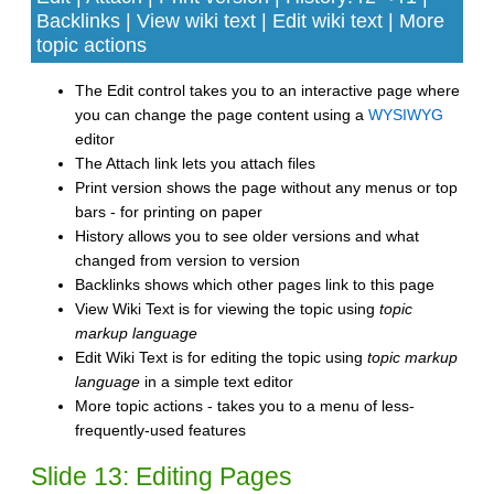
Backlinks | View wiki text | Edit wiki text | More
topic actions
The Edit control takes you to an interactive page where
you can change the page content using a
WYSIWYG
editor
The Attach link lets you attach files
Print version shows the page without any menus or top
bars - for printing on paper
History allows you to see older versions and what
changed from version to version
Backlinks shows which other pages link to this page
View Wiki Text is for viewing the topic using
topic
markup language
Edit Wiki Text is for editing the topic using
topic markup
language
in a simple text editor
More topic actions - takes you to a menu of less-
frequently-used features
Slide 13: Editing Pages