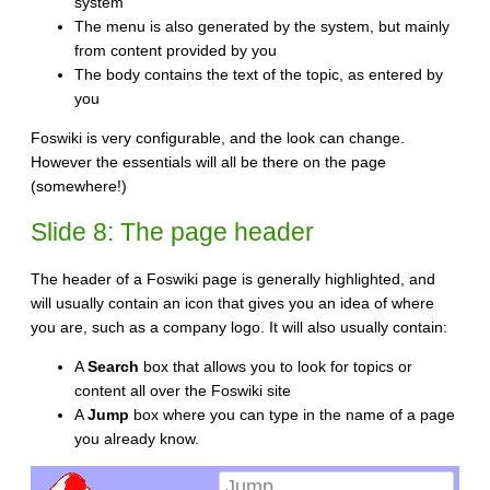
system
The menu is also generated by the system, but mainly
from content provided by you
The body contains the text of the topic, as entered by
you
Foswiki is very configurable, and the look can change.
However the essentials will all be there on the page
(somewhere!)
Slide 8: The page header
The header of a Foswiki page is generally highlighted, and
will usually contain an icon that gives you an idea of where
you are, such as a company logo. It will also usually contain:
A
Search
box that allows you to look for topics or
content all over the Foswiki site
A
Jump
box where you can type in the name of a page
you already know.