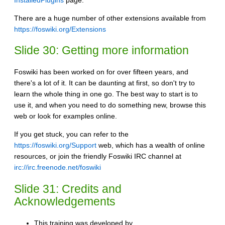
InstalledPlugins
page.
There are a huge number of other extensions available from
https://foswiki.org/Extensions
Slide 30: Getting more information
Foswiki has been worked on for over fifteen years, and
there's a lot of it. It can be daunting at first, so don't try to
learn the whole thing in one go. The best way to start is to
use it, and when you need to do something new, browse this
web or look for examples online.
If you get stuck, you can refer to the
https://foswiki.org/Support
web, which has a wealth of online
resources, or join the friendly Foswiki IRC channel at
irc://irc.freenode.net/foswiki
Slide 31: Credits and
Acknowledgements
This training was developed by