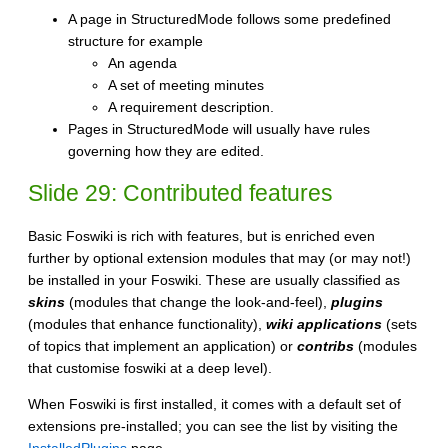
A page in StructuredMode follows some predefined
structure for example
An agenda
A set of meeting minutes
A requirement description.
Pages in StructuredMode will usually have rules
governing how they are edited.
Slide 29: Contributed features
Basic Foswiki is rich with features, but is enriched even
further by optional extension modules that may (or may not!)
be installed in your Foswiki. These are usually classified as
skins
(modules that change the look-and-feel),
plugins
(modules that enhance functionality),
wiki applications
(sets
of topics that implement an application) or
contribs
(modules
that customise foswiki at a deep level).
When Foswiki is first installed, it comes with a default set of
extensions pre-installed; you can see the list by visiting the