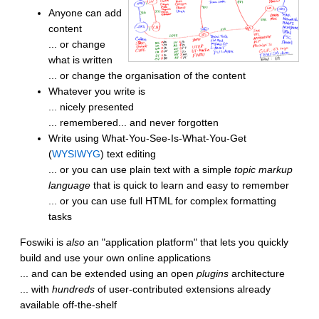
Anyone can add
content
... or change
what is written
... or change the organisation of the content
Whatever you write is
... nicely presented
... remembered... and never forgotten
Write using What-You-See-Is-What-You-Get
(
WYSIWYG
) text editing
... or you can use plain text with a simple
topic markup
language
that is quick to learn and easy to remember
... or you can use full HTML for complex formatting
tasks
Foswiki is
also
an "application platform" that lets you quickly
build and use your own online applications
... and can be extended using an open
plugins
architecture
... with
hundreds
of user-contributed extensions already
available off-the-shelf