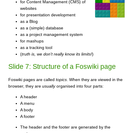
for Content Management (CMS) of
websites
for presentation development
as a Blog
as a (simple) database
as a project management system
for mashups
as a tracking tool
(
truth is, we don't really know its limits!
)
Slide 7: Structure of a Foswiki page
Foswiki pages are called
topics
. When they are viewed in the
browser, they are
usually
organised into four parts:
A header
A menu
A body
A footer
The header and the footer are generated by the