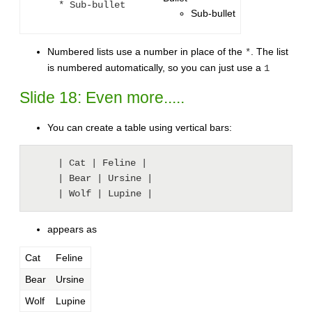
* Sub-bullet
Sub-bullet
Numbered lists use a number in place of the
. The list
*
is numbered automatically, so you can just use a
1
Slide 18: Even more.....
You can create a table using vertical bars:
     | Cat | Feline |

     | Bear | Ursine |

     | Wolf | Lupine |
appears as
Cat
Feline
Bear
Ursine
Wolf
Lupine