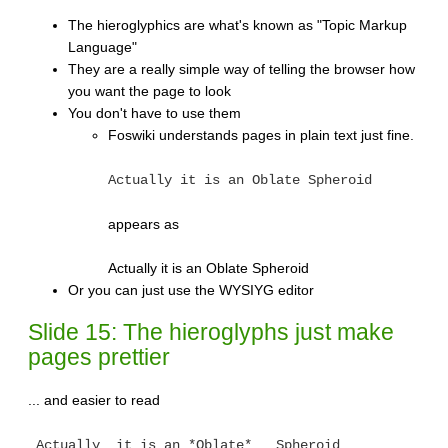
The hieroglyphics are what's known as "Topic Markup
Language"
They are a really simple way of telling the browser how
you want the page to look
You don't have to use them
Foswiki understands pages in plain text just fine.
Actually it is an Oblate Spheroid
appears as
Actually it is an Oblate Spheroid
Or you can just use the WYSIYG editor
Slide 15: The hieroglyphs just make
pages prettier
... and easier to read
_Actually_ it is an *Oblate* __Spheroid__