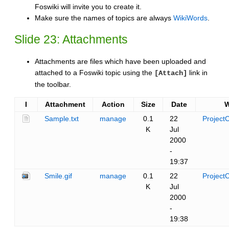
Foswiki will invite you to create it.
Make sure the names of topics are always
WikiWords
.
Slide 23: Attachments
Attachments are files which have been uploaded and
attached to a Foswiki topic using the
link in
[Attach]
the toolbar.
I
Attachment
Action
Size
Date
Sample.txt
manage
0.1
22
ProjectC
K
Jul
2000
-
19:37
Smile.gif
manage
0.1
22
ProjectC
K
Jul
2000
-
19:38