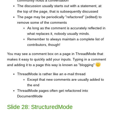
community holds a conversation
The discussion usually starts out with a statement, at
the top of the page, that is subsequently discussed
The page may be periodically "refactored" (edited) to
remove some of the comments
As long as the comment is accurately reflected in
what replaces it, nobody usually minds.
Remember to always maintain a complete list of
contributors, though!
You may see a comment box on a page in ThreadMode that
makes it easy to quickly add your inputs. Typing in a comment
and adding it to a page this way is known as "blogging"
ThreadMode is rather like an e-mail thread
Except that new comments are usually added to
the end
ThreadMode pages often get refactored into
DocumentMode
Slide 28: StructuredMode