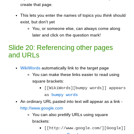
create that page.
This lets you enter the names of topics you
think
should
exist, but don't yet
You, or someone else, can always come along
later and click on the question mark!
Slide 20: Referencing other pages
and URLs
WikiWords
automatically link to the target page
You can make these links easier to read using
square brackets:
[[WikiWords][bumpy words]] appears
as
bumpy words
An ordinary URL pasted into text will appear as a link -
http://www.google.com
You can also prettify URLs using square
brackets:
[[http://www.google.com/][Google]]