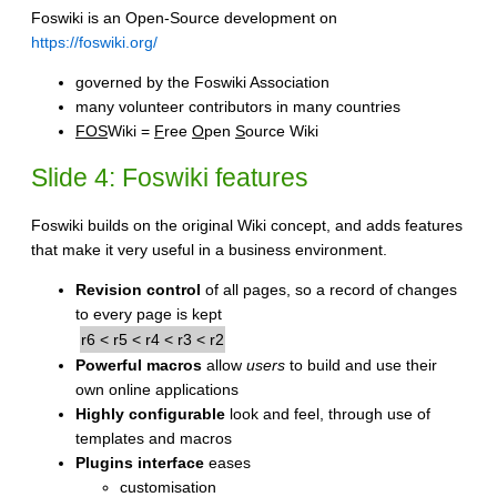
Foswiki is an Open-Source development on
https://foswiki.org/
governed by the Foswiki Association
many volunteer contributors in many countries
FOS
Wiki =
F
ree
O
pen
S
ource Wiki
Slide 4: Foswiki features
Foswiki builds on the original Wiki concept, and adds features
that make it very useful in a business environment.
Revision control
of all pages, so a record of changes
to every page is kept
r6 < r5 < r4 < r3 < r2
Powerful macros
allow
users
to build and use their
own online applications
Highly configurable
look and feel, through use of
templates and macros
Plugins interface
eases
customisation