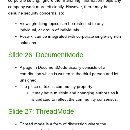
corporate setting. Ignore them! Sharing information helps any
company work more efficiently. However, there may be
genuine security concerns, so:
Viewing/editing topics can be restricted to any
indvidual, or group of individuals
Foswiki can be integrated with corporate single-sign-on
solutions
Slide 26: DocumentMode
A page in DocumentMode usually consists of a
contribution which is written in the third person and left
unsigned.
The piece of text is community property
It may have multiple and changing authors as it
is updated to reflect the community consensus.
Slide 27: ThreadMode
Thread mode is a form of discussion where the