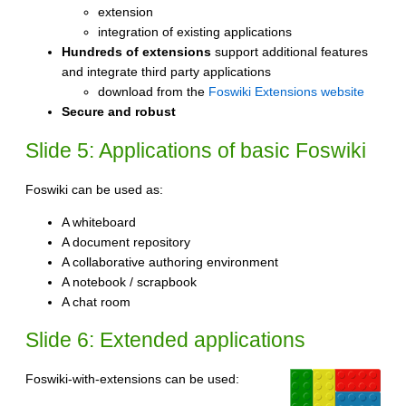
extension
integration of existing applications
Hundreds of extensions
support additional features
and integrate third party applications
download from the
Foswiki Extensions website
Secure and robust
Slide 5: Applications of basic Foswiki
Foswiki can be used as:
A whiteboard
A document repository
A collaborative authoring environment
A notebook / scrapbook
A chat room
Slide 6: Extended applications
Foswiki-with-extensions can be used: