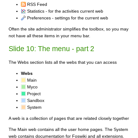
RSS Feed
Statistics - for the activities current web
Preferences - settings for the current web
Often the site administrator simplifies the toolbox, so you may
not have all these items in your menu bar.
Slide 10: The menu - part 2
The Webs section lists all the webs that you can access
Webs
Main
Myco
Project
Sandbox
System
A web is a collection of pages that are related closely together
The Main web contains all the user home pages. The System
web contains documentation for Foswiki and all extensions.