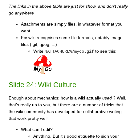
The links in the above table are just for show, and don't really
go anywhere
Attachments are simply files, in whatever format you
want.
Foswiki recognises some file formats, notably image
files (.gif, .jpeg, ...)
Write
to see this:
%ATTACHURL%/myco.gif
Slide 24: Wiki Culture
Enough about mechanics; how is a wiki actually
used
? Well,
that's really up to you, but there are a number of tricks that
the wiki community has developed for collaborative writing
that work pretty well:
What can I edit?
Anything. But it's good etiquette to sign your