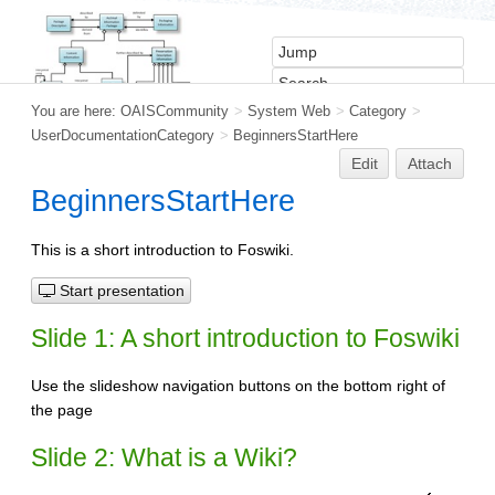
You are here:
OAISCommunity
>
System Web
>
Category
>
UserDocumentationCategory
>
BeginnersStartHere
Edit
Attach
BeginnersStartHere
This is a short introduction to Foswiki.
Start presentation
Slide 1: A short introduction to Foswiki
Use the slideshow navigation buttons on the bottom right of
the page
Slide 2: What is a Wiki?