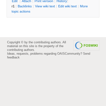
E
dit
|
A
ttach
|
P
rint version
|
H
istory
:
r1
|
B
acklinks
|
V
iew wiki text
|
Edit
w
iki text
|
M
ore
topic actions
Copyright © by the contributing authors. All
material on this site is the property of the
contributing authors.
Ideas, requests, problems regarding OAISCommunity?
Send
feedback