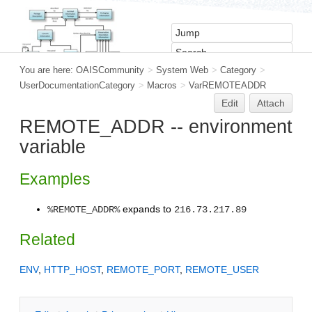
You are here:
OAISCommunity
>
System Web
>
Category
>
UserDocumentationCategory
>
Macros
>
VarREMOTEADDR
Edit
Attach
REMOTE_ADDR -- environment
variable
Examples
expands to
%REMOTE_ADDR%
216.73.217.89
Related
ENV
,
HTTP_HOST
,
REMOTE_PORT
,
REMOTE_USER