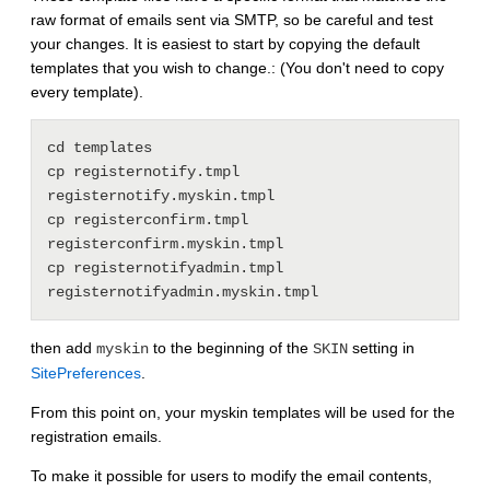
raw format of emails sent via SMTP, so be careful and test
your changes. It is easiest to start by copying the default
templates that you wish to change.: (You don't need to copy
every template).
cd templates

cp registernotify.tmpl 
registernotify.myskin.tmpl

cp registerconfirm.tmpl 
registerconfirm.myskin.tmpl

cp registernotifyadmin.tmpl 
then add
to the beginning of the
setting in
myskin
SKIN
SitePreferences
.
From this point on, your myskin templates will be used for the
registration emails.
To make it possible for users to modify the email contents,