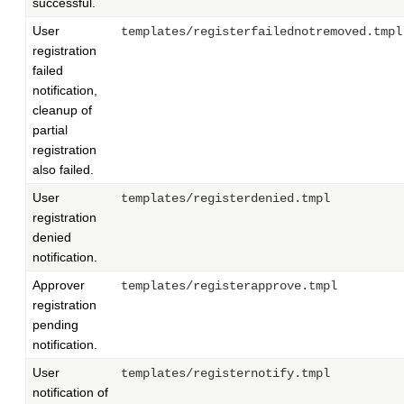
successful.
User
templates/registerfailednotremoved.tmpl
registration
failed
notification,
cleanup of
partial
registration
also failed.
User
templates/registerdenied.tmpl
registration
denied
notification.
Approver
templates/registerapprove.tmpl
registration
pending
notification.
User
templates/registernotify.tmpl
notification of