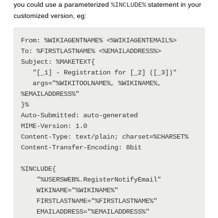
you could use a parameterized
statement in your
%INCLUDE%
customized version, eg:
From: %WIKIAGENTNAME% <%WIKIAGENTEMAIL%>

To: %FIRSTLASTNAME% <%EMAILADDRESS%>

Subject: %MAKETEXT{

   "[_1] - Registration for [_2] ([_3])"

   args="%WIKITOOLNAME%, %WIKINAME%, 
%EMAILADDRESS%"

}%

Auto-Submitted: auto-generated

MIME-Version: 1.0

Content-Type: text/plain; charset=%CHARSET%

Content-Transfer-Encoding: 8bit

%INCLUDE{

    "%USERSWEB%.RegisterNotifyEmail"

    WIKINAME="%WIKINAME%"

    FIRSTLASTNAME="%FIRSTLASTNAME%"

    EMAILADDRESS="%EMAILADDRESS%"
