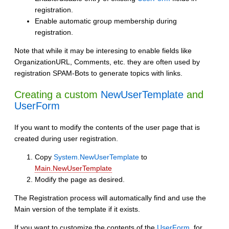
registration.
Enable automatic group membership during
registration.
Note that while it may be interesing to enable fields like
OrganizationURL, Comments, etc. they are often used by
registration SPAM-Bots to generate topics with links.
Creating a custom
NewUserTemplate
and
UserForm
If you want to modify the contents of the user page that is
created during user registration.
Copy
System.NewUserTemplate
to
Main.NewUserTemplate
Modify the page as desired.
The Registration process will automatically find and use the
Main version of the template if it exists.
If you want to customize the contents of the
UserForm
, for