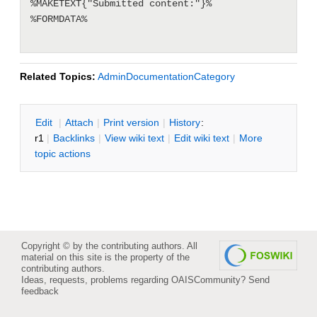
%MAKETEXT{"Submitted content:"}%

%FORMDATA%

Related Topics:
AdminDocumentationCategory
E
dit
|
A
ttach
|
P
rint version
|
H
istory
:
r1
|
B
acklinks
|
V
iew wiki text
|
Edit
w
iki text
|
M
ore
topic actions
Copyright © by the contributing authors. All
material on this site is the property of the
contributing authors.
Ideas, requests, problems regarding OAISCommunity?
Send
feedback