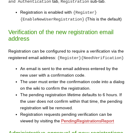
tab,
sub-tab.
and Authentication
Registration
Registration is enabled with
{Register}
(This is the default)
{EnableNewUserRegistration}
Verification of the new registration email
address
Registration can be configured to require a verification via the
registered email address:
{Register}{NeedVerification}
An email is sent to the email address entered by the
new user with a confirmation code.
The user must enter the confirmation code into a dialog
on the wiki to confirm the registration.
The pending registration lifetime defaults to 6 hours. If
the user does not confirm within that time, the pending
registration will be removed.
Registration requests pending verification can be
viewed by visiting the
PendingRegistrationsReport