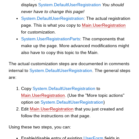
displays
System.DefaultUserRegistration
You should
never have to change this page!
System.DefaultUserRegistration
: The actual registration
page. This is what you copy to
Main.UserRegistration
for customization.
System.UserRegistrationParts
: The components that
make up the page. More advanced modifications might
also have to copy this topic to the Main.
The actual customization steps are documented in comments
internal to
System.DefaultUserRegistration
. The general steps
are:
Copy
System.DefaultUserRegistration
to
Main.UserRegistration
. (Use the "More topic actions"
option on
System.DefaultUserRegistration
)
Edit
Main.UserRegistration
that you just created and
follow the instructions on that page.
Using these two steps, you can:
Enable/disable entry of existing
UserForm
fields in