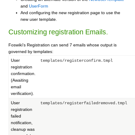
and
UserForm
And configuring the new registration page to use the
new user template.
Customizing registration Emails.
Foswiki's Registration can send 7 emails whose output is
governed by templates:
User
templates/registerconfirm.tmpl
registration
confirmation.
(Awaiting
email
verification).
User
templates/registerfailedremoved.tmpl
registration
failed
notification,
cleanup was