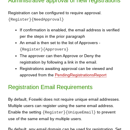
Administrative approval of new registrations
Registration can be configured to require approval.
{Register}{NeedApproval}
If confirmation is enabled, the email address is verified
per the steps in the prior paragraph
An email is then set to the list of Approvers -
{Register}{Approvers}
The approver can then Approve or Deny the
registration by following a link in the email.
Registrations awaiting approval can be viewed and
approved from the
PendingRegistrationsReport
Registration Email Requirements
By default, Foswiki does not require unique email addresses.
Multiple users can register using the same email address.
Enable the setting
to prevent
{Register}{UniqueEmail}
use of the same email by multiple users.
By default, any email domain can be used for registration. Set