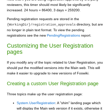
reviewers, this timer should most likely be significantly
increased. 24 hours = 86400, 3 days = 259200.
Pending registration requests are stored in the
directory, but are
{WorkingDir}/registration_approvals
no longer in plain text format. To view the pending
registrations see the new
PendingRegistrations
report.
Customizing the User Registration
pages
If you modify any of the topic related to User Registration, you
should put the modified versions into the Main web. This will
make it easier to upgrade to new versions of Foswiki.
Creating a custom User Registration page
Three topics make up the user registration page:
System.UserRegistration
: A "shim" landing page which
will display the Main web version if it exists, otherwise it