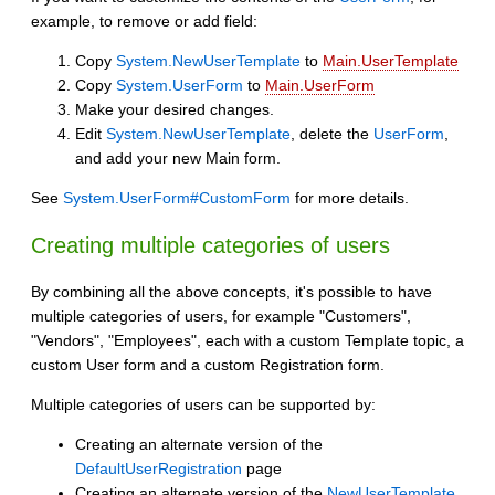
example, to remove or add field:
Copy
System.NewUserTemplate
to
Main.UserTemplate
Copy
System.UserForm
to
Main.UserForm
Make your desired changes.
Edit
System.NewUserTemplate
, delete the
UserForm
,
and add your new Main form.
See
System.UserForm#CustomForm
for more details.
Creating multiple categories of users
By combining all the above concepts, it's possible to have
multiple categories of users, for example "Customers",
"Vendors", "Employees", each with a custom Template topic, a
custom User form and a custom Registration form.
Multiple categories of users can be supported by:
Creating an alternate version of the
DefaultUserRegistration
page
Creating an alternate version of the
NewUserTemplate