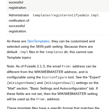
sucessful
registraiton.
Administrator
templates/registernotifyadmin.tmpl
notification of
successful
registration.
As these are
SkinTemplates
, they can be customized and
selected using the SKIN path setting. Because there are
default
files in the
dir, this cannot use
.tmpl
templates
Template topics.
Note: As of Foswiki 2.1.3, the email
address can be
From:
different from the WIKIWEBMASTER address, and is
configurable using the
tool. See the "Expert"
bin/configure
and
settings on the
{WikiAgentName}
{WikiAgentEmail}
"Mail" section, "Basic Settings and Autoconfiguration" tab. If
these fields are not set, then the WIKIWEBMASTER setting
will be used as the
address.
From:
These template files have a specific format that matches the