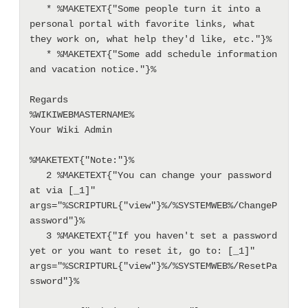
   * %MAKETEXT{"Some people turn it into a 
personal portal with favorite links, what 
they work on, what help they'd like, etc."}%

   * %MAKETEXT{"Some add schedule information 
and vacation notice."}%

Regards

%WIKIWEBMASTERNAME%

Your Wiki Admin

%MAKETEXT{"Note:"}%

   2 %MAKETEXT{"You can change your password 
at via [_1]" 
args="%SCRIPTURL{"view"}%/%SYSTEMWEB%/ChangeP
assword"}%

   3 %MAKETEXT{"If you haven't set a password 
yet or you want to reset it, go to: [_1]" 
args="%SCRIPTURL{"view"}%/%SYSTEMWEB%/ResetPa
ssword"}%
