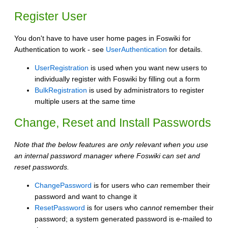
Register User
You don't have to have user home pages in Foswiki for
Authentication to work - see
UserAuthentication
for details.
UserRegistration
is used when you want new users to
individually register with Foswiki by filling out a form
BulkRegistration
is used by administrators to register
multiple users at the same time
Change, Reset and Install Passwords
Note that the below features are only relevant when you use
an internal password manager where Foswiki can set and
reset passwords.
ChangePassword
is for users who
can
remember their
password and want to change it
ResetPassword
is for users who
cannot
remember their
password; a system generated password is e-mailed to