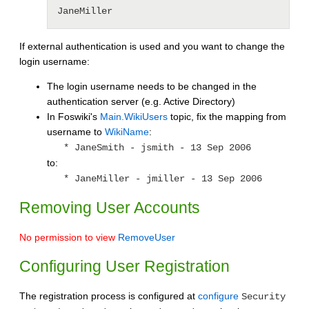
JaneMiller
If external authentication is used and you want to change the
login username:
The login username needs to be changed in the
authentication server (e.g. Active Directory)
In Foswiki's
Main.WikiUsers
topic, fix the mapping from
username to
WikiName
:
* JaneSmith - jsmith - 13 Sep 2006
to:
* JaneMiller - jmiller - 13 Sep 2006
Removing User Accounts
No permission to view
RemoveUser
Configuring User Registration
The registration process is configured at
configure
Security