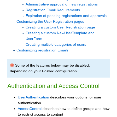
Administrative approval of new registrations
Registration Email Requirements
Expiration of pending registrations and approvals
Customizing the User Registration pages
Creating a custom User Registration page
Creating a custom NewUserTemplate and
UserForm
Creating multiple categories of users
Customizing registration Emails.
Some of the features below may be disabled,
depending on your Foswiki configuration.
Authentication and Access Control
UserAuthentication
describes your options for user
authentication
AccessControl
describes how to define groups and how
to restrict access to content