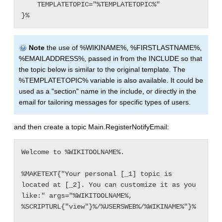
    TEMPLATETOPIC="%TEMPLATETOPIC%"

Note
the use of %WIKINAME%, %FIRSTLASTNAME%,
%EMAILADDRESS%, passed in from the INCLUDE so that
the topic below is similar to the original template. The
%TEMPLATETOPIC% variable is also available. It could be
used as a "section" name in the include, or directly in the
email for tailoring messages for specific types of users.
and then create a topic Main.RegisterNotifyEmail:
Welcome to %WIKITOOLNAME%.

%MAKETEXT{"Your personal [_1] topic is 
located at [_2]. You can customize it as you 
like:" args="%WIKITOOLNAME%, 
%SCRIPTURL{"view"}%/%USERSWEB%/%WIKINAME%"}%
