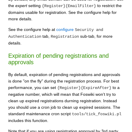
the
expert
setting
to restrict the
{Register}{EmailFilter}
domains usable for registration. See the configure help for
more details.
See the configure help at
configure
Security and
tab,
sub-tab, for more
Authentication
Registration
details.
Expiration of pending registrations and
approvals
By default, expiration of pending registrations and approvals
is done "on the fly" during the registration process. For best
performance, you can set
to a
{Register}{ExpireAfter}
negative number, which will mean that Foswiki won't try to
clean up expired registrations durning registration. Instead
you should use a cron job to clean up expired sessions. The
standard maintenance cron script
tools/tick_foswiki.pl
includes this function.
Note that if you are using registration approval by 3rd party