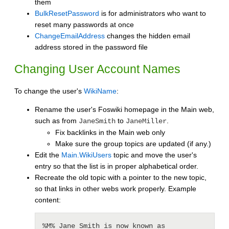
them
BulkResetPassword
is for administrators who want to
reset many passwords at once
ChangeEmailAddress
changes the hidden email
address stored in the password file
Changing User Account Names
To change the user's
WikiName
:
Rename the user's Foswiki homepage in the Main web,
such as from
to
.
JaneSmith
JaneMiller
Fix backlinks in the Main web only
Make sure the group topics are updated (if any.)
Edit the
Main.WikiUsers
topic and move the user's
entry so that the list is in proper alphabetical order.
Recreate the old topic with a pointer to the new topic,
so that links in other webs work properly. Example
content:
%M% Jane Smith is now known as 