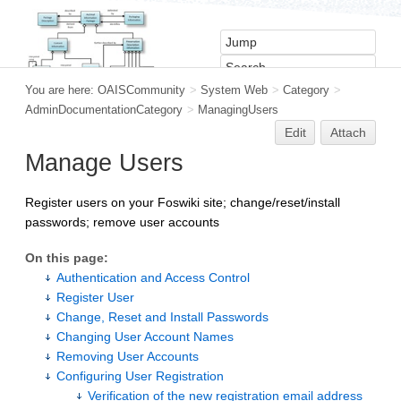
You are here:
OAISCommunity
>
System Web
>
Category
>
AdminDocumentationCategory
>
ManagingUsers
Edit
Attach
Manage Users
Register users on your Foswiki site; change/reset/install
passwords; remove user accounts
On this page:
Authentication and Access Control
Register User
Change, Reset and Install Passwords
Changing User Account Names
Removing User Accounts
Configuring User Registration
Verification of the new registration email address