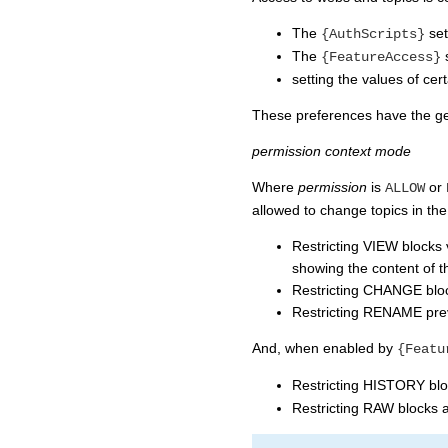
The
set
{AuthScripts}
The
s
{FeatureAccess}
setting the values of cer
These preferences have the ge
permission
context
mode
Where
permission
is
or
ALLOW
allowed to change topics in 
Restricting VIEW blocks 
showing the content of th
Restricting CHANGE block
Restricting RENAME prev
And, when enabled by
{Featu
Restricting HISTORY bloc
Restricting RAW blocks 