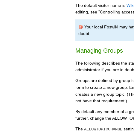
The default visitor name is
Wik
editing, see "Controlling access
Your local Foswiki may hav
doubt.
Managing Groups
The following describes the st
administrator if you are in doub
Groups are defined by group to
form to create a new group. E
creates a new group topic. (Th
not have that requirement.)
By default any member of a gro
further, change the ALLOWTOPI
The
settin
ALLOWTOPICCHANGE