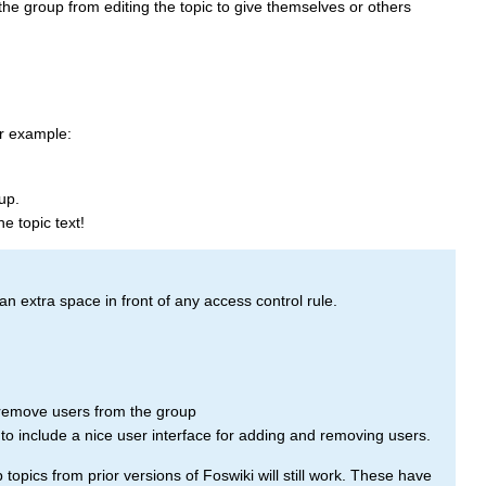
 the group from editing the topic to give themselves or others
r example:
up.
he topic text!
an extra space in front of any access control rule.
emove users from the group
d to include a nice user interface for adding and removing users.
pics from prior versions of Foswiki will still work. These have