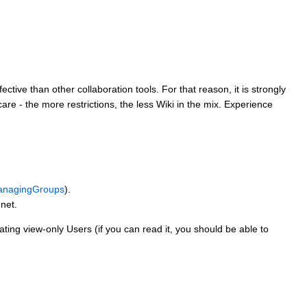
tive than other collaboration tools. For that reason, it is strongly
are - the more restrictions, the less Wiki in the mix. Experience
nagingGroups
).
net.
ting view-only Users (if you can read it, you should be able to