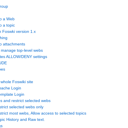
roup
to a Web
o a topic
n Foswki version 1.x
hing
to attachments
n manage top-level webs
ates ALLOW/DENY settings
LUDE
pes
 whole Foswiki site
pache Login
emplate Login
bs and restrict selected webs
strict selected webs only
trict most webs, Allow access to selected topics
pic History and Raw text.
gs