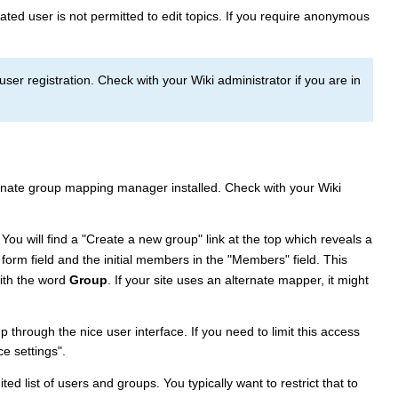
cated user is not permitted to edit topics. If you require anonymous
r registration. Check with your Wiki administrator if you are in
ernate group mapping manager installed. Check with your Wiki
. You will find a "Create a new group" link at the top which reveals a
orm field and the initial members in the "Members" field. This
ith the word
Group
. If your site uses an alternate mapper, it might
hrough the nice user interface. If you need to limit this access
e settings".
ed list of users and groups. You typically want to restrict that to