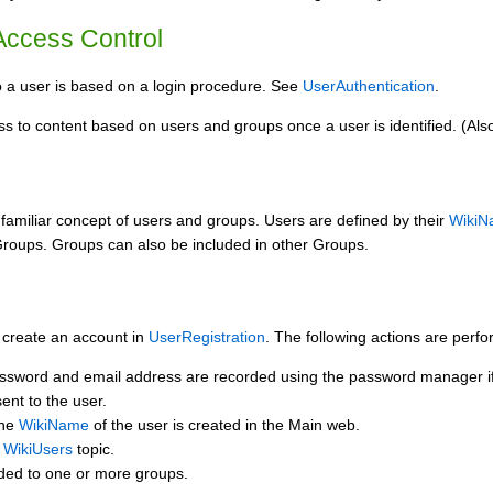
 Access Control
o a user is based on a login procedure. See
UserAuthentication
.
s to content based on users and groups once a user is identified. (Also
 familiar concept of users and groups. Users are defined by their
WikiN
Groups. Groups can also be included in other Groups.
 create an account in
UserRegistration
. The following actions are perf
ssword and email address are recorded using the password manager if 
sent to the user.
the
WikiName
of the user is created in the Main web.
e
WikiUsers
topic.
dded to one or more groups.