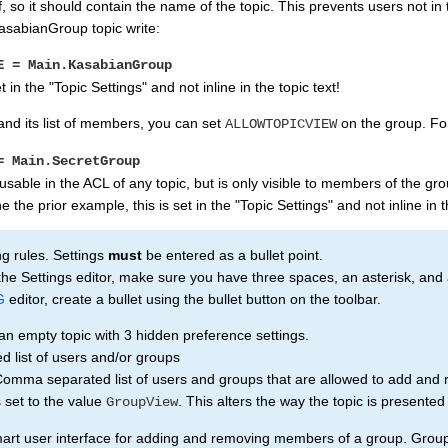
, so it should contain the name of the topic. This prevents users not in
asabianGroup topic write:
E = Main.KasabianGroup
t in the "Topic Settings" and not inline in the topic text!
and its list of members, you can set
on the group. Fo
ALLOWTOPICVIEW
= Main.SecretGroup
 usable in the ACL of any topic, but is only visible to members of the gro
e the prior example, this is set in the "Topic Settings" and not inline in t
ng rules. Settings
must
be entered as a bullet point.
 the Settings editor, make sure you have three spaces, an asterisk, and 
G
editor, create a bullet using the bullet button on the toolbar.
an empty topic with 3 hidden preference settings.
list of users and/or groups
 separated list of users and groups that are allowed to add and r
et to the value
. This alters the way the topic is presente
GroupView
art user interface for adding and removing members of a group. Group to