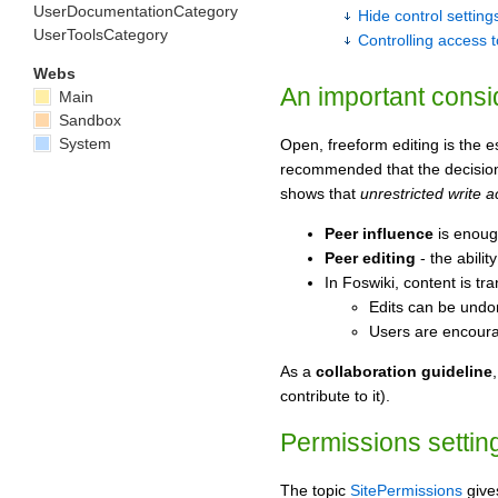
UserDocumentationCategory
Hide control setting
UserToolsCategory
Controlling access 
Webs
An important consi
Main
Sandbox
System
Open, freeform editing is the 
recommended that the decision t
shows that
unrestricted write 
Peer influence
is enough
Peer editing
- the abili
In Foswiki, content is t
Edits can be undo
Users are encourag
As a
collaboration guideline
contribute to it).
Permissions setting
The topic
SitePermissions
gives