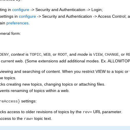
ting in
configure
-> Security and Authentication -> Login;
ettings in
configure
-> Security and Authentication -> Access Control; 
tain
preferences
.
neral form:
,
context
is
,
, or
, and
mode
is
,
, or
DENY
TOPIC
WEB
ROOT
VIEW
CHANGE
R
the current web. (Some extensions add additional modes. Ex. ALLOW
viewing and searching of content. When you restrict VIEW to a topic or w
e topics.
s creating new topics, changing topics or attaching files.
ents renaming of topics within a web.
settings:
reAccess}
ks access to older revisions of topics by the
URL parameter.
rev=
access to the
topic text.
raw=