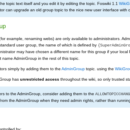
e topic text itself and you edit it by editing the topic. Foswiki 1.1
WikiG
tor can upgrade an old group topic to the nice new user interface with o
up
(for example, renaming webs) are only available to administrators. Adm
a standard user group, the name of which is defined by
{SuperAdminGr
istrator may have chosen a different name for this group if your loca
lt name AdminGroup in the rest of this topic.
tors simply by adding them to the
AdminGroup
topic. using the
WikiGro
 Group has
unrestricted access
throughout the wiki, so only trusted st
sers to the AdminGroup, consider adding them to the
ALLOWTOPICCHANG
om the AdminGroup when they need admin rights, rather than running 
ntrolled by: