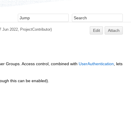
7 Jun 2022,
ProjectContributor
)
Edit
Attach
 user Groups. Access control, combined with
UserAuthentication
, lets
hough this can be enabled).