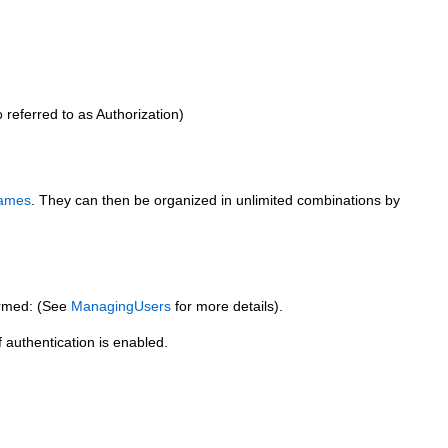
 referred to as Authorization)
ames
. They can then be organized in unlimited combinations by
ormed: (See
ManagingUsers
for more details).
authentication is enabled.