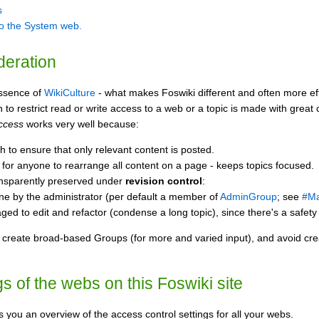
s
to the System web.
deration
essence of
WikiCulture
- what makes Foswiki different and often more effec
o restrict read or write access to a web or a topic is made with great c
access
works very well because:
 to ensure that only relevant content is posted.
ty for anyone to rearrange all content on a page - keeps topics focused.
ransparently preserved under
revision control
:
ne by the administrator (per default a member of
AdminGroup
; see
#Ma
ed to edit and refactor (condense a long topic), since there's a safety 
, create broad-based Groups (for more and varied input), and avoid crea
s of the webs on this Foswiki site
 you an overview of the access control settings for all your webs.