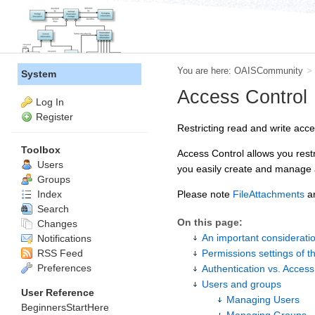
You are here:
OAISCommunity
>
System
Access Control
Log In
Register
Restricting read and write acc
Toolbox
Access Control allows you rest
Users
you easily create and manage a
Groups
Index
Please note
FileAttachments
ar
Search
On this page:
Changes
An important considerati
Notifications
RSS Feed
Permissions settings of t
Preferences
Authentication vs. Access
Users and groups
User Reference
Managing Users
BeginnersStartHere