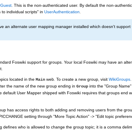
iGuest
. This is the non-authenticated user. By default the non-authenti
 to individual scripts" in
UserAuthentication
.
e an alternate user mapping manager installed which doesn't support use
andard Foswiki support for groups. Your local Foswiki may have an alt
t.
pics located in the
web. To create a new group, visit
WikiGroups
Main
nter the name of the new group ending in
into the "Group Name" f
Group
e default User Mapper shipped with Foswiki requires that groups end w
up has access rights to both adding and removing users from the group t
CCHANGE setting through "More Topic Action" -> "Edit topic preferenc
g defines who is allowed to change the group topic; it is a comma delimit