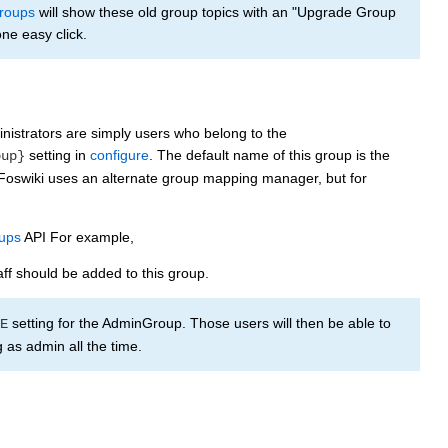
roups
will show these old group topics with an "Upgrade Group
ne easy click.
inistrators are simply users who belong to the
setting in
configure
. The default name of this group is the
oup}
l Foswiki uses an alternate group mapping manager, but for
ups
API For example,
aff should be added to this group.
setting for the AdminGroup. Those users will then be able to
E
as admin all the time.