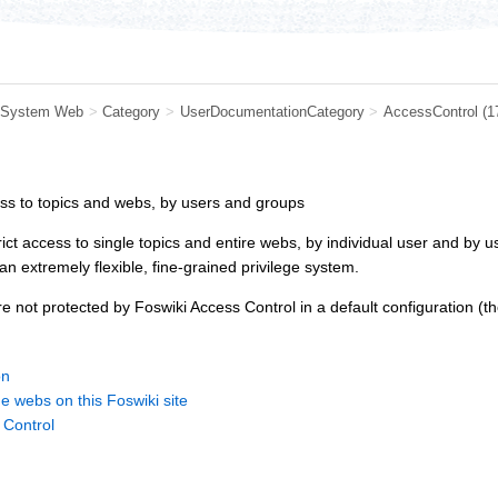
System Web
>
Category
>
UserDocumentationCategory
>
AccessControl
(1
ess to topics and webs, by users and groups
rict access to single topics and entire webs, by individual user and by
n extremely flexible, fine-grained privilege system.
e not protected by Foswiki Access Control in a default configuration (t
on
he webs on this Foswiki site
 Control