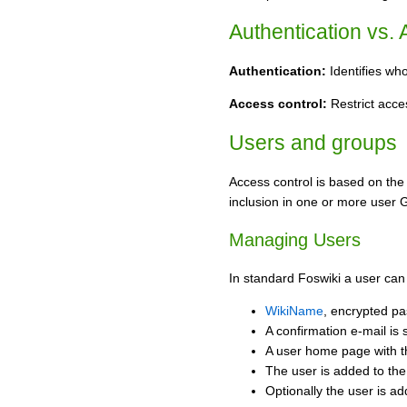
Authentication vs.
Authentication:
Identifies wh
Access control:
Restrict acces
Users and groups
Access control is based on the
inclusion in one or more user 
Managing Users
In standard Foswiki a user can
WikiName
, encrypted pa
A confirmation e-mail is 
A user home page with 
The user is added to th
Optionally the user is a