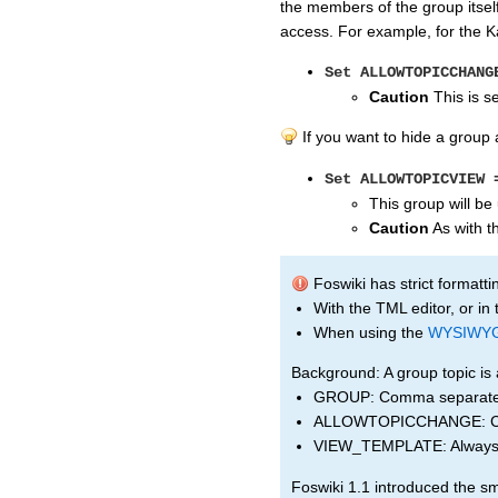
the members of the group itself
access. For example, for the K
Set ALLOWTOPICCHANG
Caution
This is se
If you want to hide a group 
Set ALLOWTOPICVIEW 
This group will be
Caution
As with th
Foswiki has strict formatti
With the TML editor, or in
When using the
WYSIWY
Background: A group topic is 
GROUP: Comma separated 
ALLOWTOPICCHANGE: Comma
VIEW_TEMPLATE: Always s
Foswiki 1.1 introduced the sm