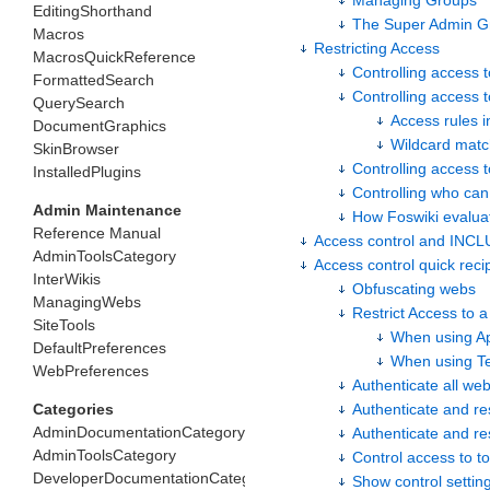
Managing Groups
EditingShorthand
The Super Admin G
Macros
Restricting Access
MacrosQuickReference
Controlling access 
FormattedSearch
Controlling access t
QuerySearch
Access rules i
DocumentGraphics
Wildcard matc
SkinBrowser
Controlling access 
InstalledPlugins
Controlling who ca
Admin Maintenance
How Foswiki evalu
Reference Manual
Access control and INC
AdminToolsCategory
Access control quick reci
InterWikis
Obfuscating webs
ManagingWebs
Restrict Access to a
SiteTools
When using A
DefaultPreferences
When using T
WebPreferences
Authenticate all we
Categories
Authenticate and re
AdminDocumentationCategory
Authenticate and res
AdminToolsCategory
Control access to to
DeveloperDocumentationCategory
Show control settin