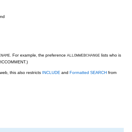
and
. For example, the preference
lists who is
ENAME
ALLOWWEBCHANGE
TOPICCOMMENT.)
eb, this also restricts
INCLUDE
and
Formatted SEARCH
from