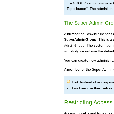
the GROUP setting visible in th
Topic button". The administra
The Super Admin Gro
A number of Foswiki functions 
SuperAdminGroup
. This is 
. The system admin
AdminGroup
simplicity we will use the defau
You can create new administra
A member of the Super Admin
Hint: Instead of adding u
add and remove themselves fr
Restricting Access
Access to webs and topics is co