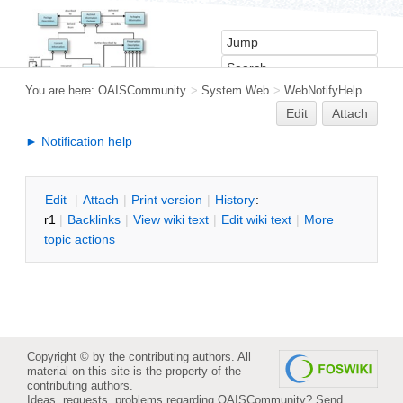
You are here:
OAISCommunity
>
System Web
>
WebNotifyHelp
Edit
Attach
► Notification help
E
dit
|
A
ttach
|
P
rint version
|
H
istory
:
r1
|
B
acklinks
|
V
iew wiki text
|
Edit
w
iki text
|
M
ore
topic actions
Copyright © by the contributing authors. All
material on this site is the property of the
contributing authors.
Ideas, requests, problems regarding OAISCommunity?
Send