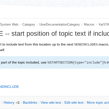
System Web
>
Category
>
UserDocumentationCategory
>
Macros
>
VarST
start position of topic text if inclu
rt to include text from this location up to the next
macro, 
%ENDINCLUDE%
elf.
part of the topic included, use
i
%STARTSECTION{type="include"}%
NDINCLUDE
n
|
H
istory
: r1
|
B
acklinks
|
V
iew wiki text
|
Edit
w
iki text
|
M
ore topic ac