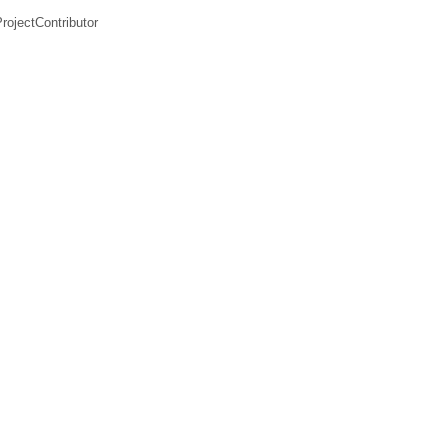
rojectContributor