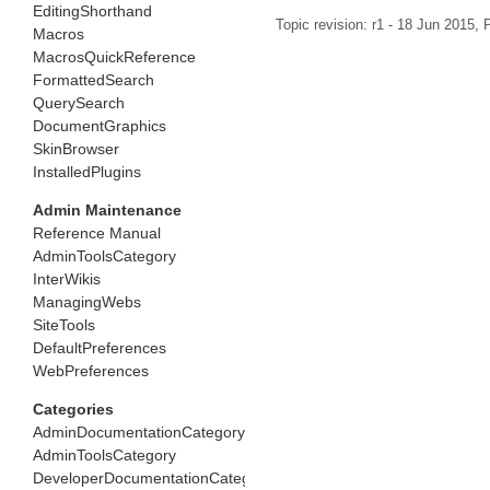
EditingShorthand
Topic revision: r1 - 18 Jun 2015,
P
Macros
MacrosQuickReference
FormattedSearch
QuerySearch
DocumentGraphics
SkinBrowser
InstalledPlugins
Admin Maintenance
Reference Manual
AdminToolsCategory
InterWikis
ManagingWebs
SiteTools
DefaultPreferences
WebPreferences
Categories
AdminDocumentationCategory
AdminToolsCategory
DeveloperDocumentationCategory