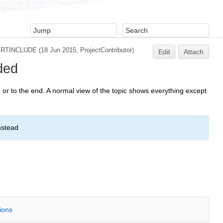
ARTINCLUDE
(18 Jun 2015,
ProjectContributor
)
Edit
Attach
ded
or to the end. A normal view of the topic shows everything except
nstead
tions