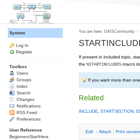
You are here:
OAISCommunity
>
System
STARTINCLUDE -- 
Log In
Register
If present in included topic, sta
the
macro its
%STARTINCLUDE%
Toolbox
Users
Groups
If you want more than one 
Index
Search
Related
Changes
Notifications
INCLUDE
,
STARTSECTION
,
E
RSS Feed
Preferences
User Reference
E
dit
|
A
ttach
|
P
rint versio
BeginnersStartHere