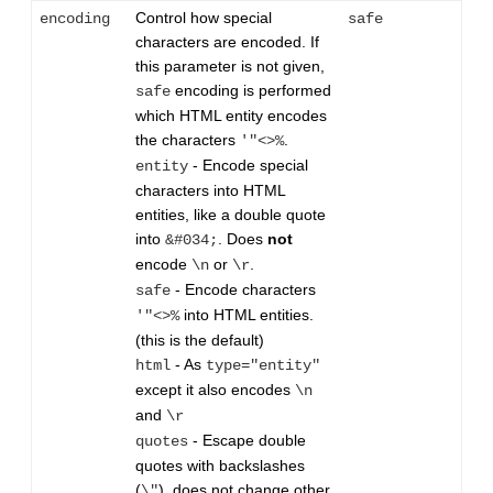
Control how special
encoding
safe
characters are encoded. If
this parameter is not given,
encoding is performed
safe
which HTML entity encodes
the characters
.
'"<>%
- Encode special
entity
characters into HTML
entities, like a double quote
into
. Does
not
&#034;
encode
or
.
\n
\r
- Encode characters
safe
into HTML entities.
'"<>%
(this is the default)
- As
html
type="entity"
except it also encodes
\n
and
\r
- Escape double
quotes
quotes with backslashes
(
), does not change other
\"