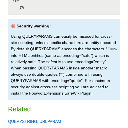
/>"

   }%
Security warning!
Using QUERYPARAMS can easily be misused for cross-
site scripting unless specific characters are entity encoded.
By default QUERYPARAMS encodes the characters
'"<>%
into HTML entities (same as encoding="safe") which is
relatively safe. The safest is to use encoding="entity".
When passing QUERYPARAMS inside another macro
always use double quotes ("") combined with using
QUERYPARAMS with encoding="quote". For maximum
security against cross-site scripting you are advised to
install the Foswiki:Extensions.SafeWikiPlugin.
Related
QUERYSTRING
,
URLPARAM