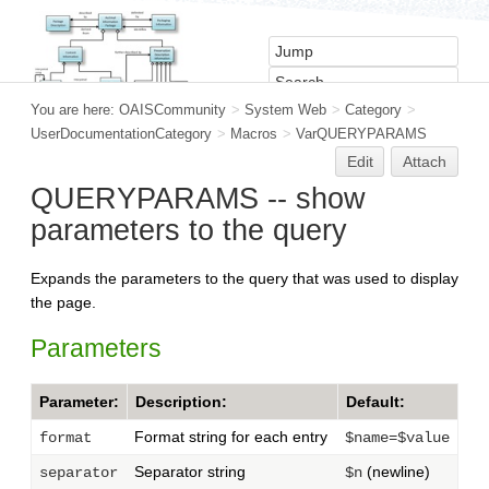
You are here:
OAISCommunity
>
System Web
>
Category
>
UserDocumentationCategory
>
Macros
>
VarQUERYPARAMS
Edit
Attach
QUERYPARAMS -- show
parameters to the query
Expands the parameters to the query that was used to display
the page.
Parameters
Parameter:
Description:
Default:
Format string for each entry
format
$name=$value
Separator string
(newline)
separator
$n