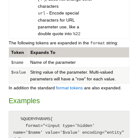
characters
- Encode special
url
characters for URL
parameter use, like a
double quote into
%22
The following tokens are expanded in the
string:
format
Token
Expands To
Name of the parameter
$name
String value of the parameter. Multi-valued
$value
parameters will have a "row" for each value.
In addition the standard
format tokens
are also expanded.
Examples
   %QUERYPARAMS{

     format="<input type='hidden' 
name='$name' value='$value' encoding="entity" 