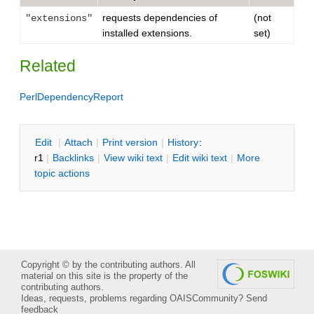
requests dependencies of
(not
"extensions"
installed extensions.
set)
Related
PerlDependencyReport
E
dit
|
A
ttach
|
P
rint version
|
H
istory
:
r1
|
B
acklinks
|
V
iew wiki text
|
Edit
w
iki text
|
M
ore
topic actions
Copyright © by the contributing authors. All
material on this site is the property of the
contributing authors.
Ideas, requests, problems regarding OAISCommunity?
Send
feedback