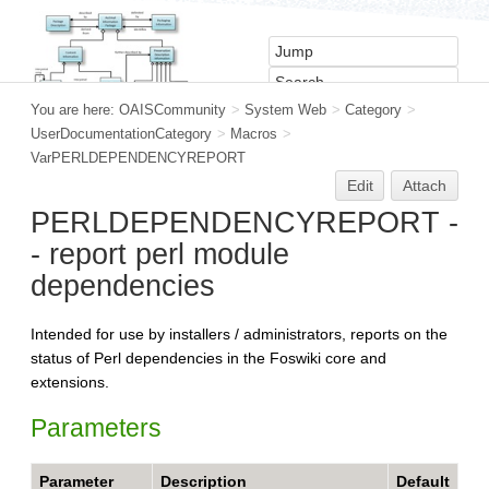
You are here:
OAISCommunity
>
System Web
>
Category
>
UserDocumentationCategory
>
Macros
>
VarPERLDEPENDENCYREPORT
Edit
Attach
PERLDEPENDENCYREPORT -
- report perl module
dependencies
Intended for use by installers / administrators, reports on the
status of Perl dependencies in the Foswiki core and
extensions.
Parameters
Parameter
Description
Default