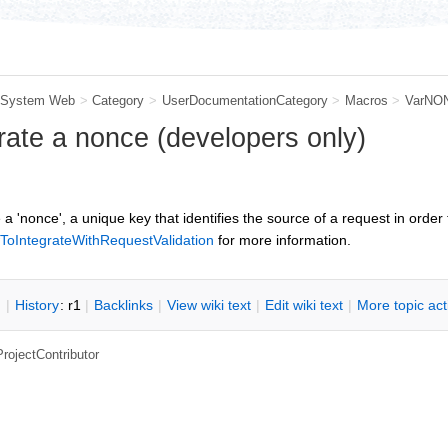
System Web
>
Category
>
UserDocumentationCategory
>
Macros
>
VarNO
ate a nonce (developers only)
a 'nonce', a unique key that identifies the source of a request in order
wToIntegrateWithRequestValidation
for more information.
n
|
H
istory
: r1
|
B
acklinks
|
V
iew wiki text
|
Edit
w
iki text
|
M
ore topic ac
ProjectContributor