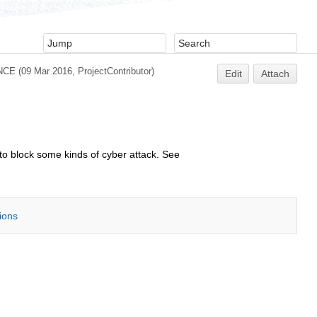
NCE
(09 Mar 2016,
ProjectContributor
)
Edit
Attach
 to block some kinds of cyber attack. See
tions