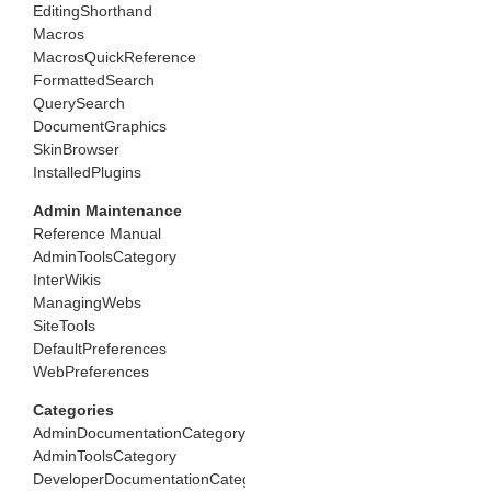
EditingShorthand
Macros
MacrosQuickReference
FormattedSearch
QuerySearch
DocumentGraphics
SkinBrowser
InstalledPlugins
Admin Maintenance
Reference Manual
AdminToolsCategory
InterWikis
ManagingWebs
SiteTools
DefaultPreferences
WebPreferences
Categories
AdminDocumentationCategory
AdminToolsCategory
DeveloperDocumentationCategory