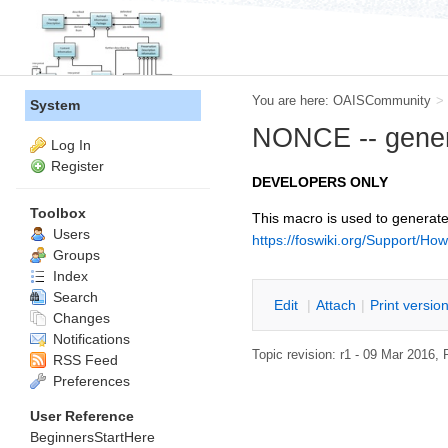
You are here:
OAISCommunity
>
System
NONCE -- gener
Log In
Register
DEVELOPERS ONLY
Toolbox
This macro is used to generate 
Users
https://foswiki.org/Support/Ho
Groups
Index
Search
E
dit
|
A
ttach
|
P
rint versio
Changes
Notifications
Topic revision: r1 - 09 Mar 2016,
RSS Feed
Preferences
User Reference
BeginnersStartHere