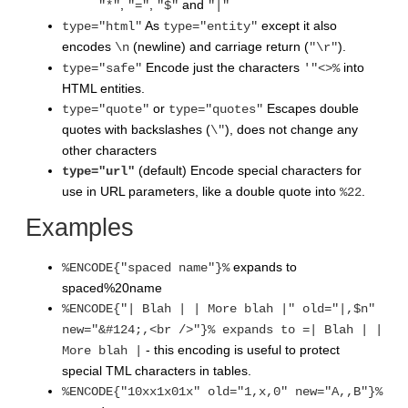
,
,
and
"*"
"="
"$"
"|"
As
except it also
type="html"
type="entity"
encodes
(newline) and carriage return (
).
\n
"\r"
Encode just the characters
into
type="safe"
'"<>%
HTML entities.
or
Escapes double
type="quote"
type="quotes"
quotes with backslashes (
), does not change any
\"
other characters
(default) Encode special characters for
type="url"
use in URL parameters, like a double quote into
.
%22
Examples
expands to
%ENCODE{"spaced name"}%
spaced%20name
%ENCODE{"| Blah | | More blah |" old="|,$n"
new="&#124;,<br />"}% expands to =| Blah | |
- this encoding is useful to protect
More blah |
special TML characters in tables.
%ENCODE{"10xx1x01x" old="1,x,0" new="A,,B"}%