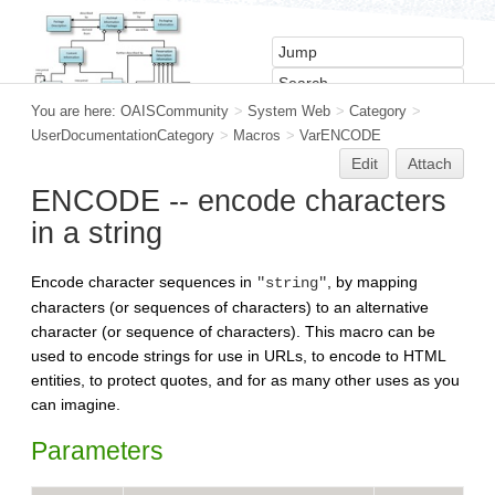
You are here:
OAISCommunity
>
System Web
>
Category
>
UserDocumentationCategory
>
Macros
>
VarENCODE
Edit
Attach
ENCODE -- encode characters
in a string
Encode character sequences in
, by mapping
"string"
characters (or sequences of characters) to an alternative
character (or sequence of characters). This macro can be
used to encode strings for use in URLs, to encode to HTML
entities, to protect quotes, and for as many other uses as you
can imagine.
Parameters