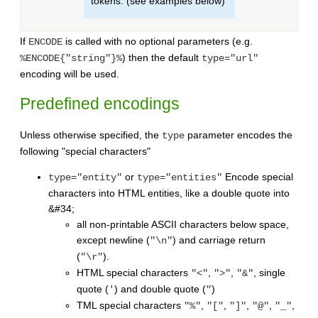
tokens. (see examples below)
If
is called with no optional parameters (e.g.
ENCODE
) then the default
%ENCODE{"string"}%
type="url"
encoding will be used.
Predefined encodings
Unless otherwise specified, the
parameter encodes the
type
following "special characters"
or
Encode special
type="entity"
type="entities"
characters into HTML entities, like a double quote into
&#34;
all non-printable ASCII characters below space,
except newline (
) and carriage return
"\n"
(
).
"\r"
HTML special characters
,
,
, single
"<"
">"
"&"
quote (
) and double quote (
)
'
"
TML special characters
,
,
,
,
,
"%"
"["
"]"
"@"
"_"