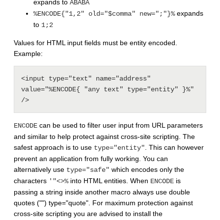
expands to
ABABA
expands
%ENCODE{"1,2" old="$comma" new=";"}%
to
1;2
Values for HTML input fields must be entity encoded.
Example:
<input type="text" name="address" 
value="%ENCODE{ "any text" type="entity" }%" 
/>
can be used to filter user input from URL parameters
ENCODE
and similar to help protect against cross-site scripting. The
safest approach is to use
. This can however
type="entity"
prevent an application from fully working. You can
alternatively use
which encodes only the
type="safe"
characters
into HTML entities. When
is
'"<>%
ENCODE
passing a string inside another macro always use double
quotes ("") type="quote". For maximum protection against
cross-site scripting you are advised to install the