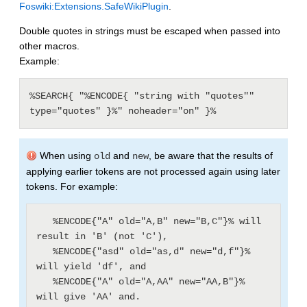
Foswiki:Extensions.SafeWikiPlugin
.
Double quotes in strings must be escaped when passed into
other macros.
Example:
%SEARCH{ "%ENCODE{ "string with "quotes"" 
type="quotes" }%" noheader="on" }%
When using
and
, be aware that the results of
old
new
applying earlier tokens are not processed again using later
tokens. For example:
   %ENCODE{"A" old="A,B" new="B,C"}% will 
result in 'B' (not 'C'),

   %ENCODE{"asd" old="as,d" new="d,f"}% 
will yield 'df', and

   %ENCODE{"A" old="A,AA" new="AA,B"}% 
will give 'AA' and.
