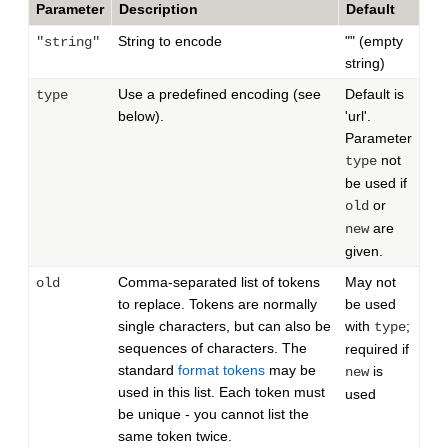
Parameter
Description
Default
String to encode
"" (empty
"string"
string)
Use a predefined encoding (see
Default is
type
below).
'url'.
Parameter
not
type
be used if
or
old
are
new
given.
Comma-separated list of tokens
May not
old
to replace. Tokens are normally
be used
single characters, but can also be
with
;
type
sequences of characters. The
required if
standard
format tokens
may be
is
new
used in this list. Each token must
used
be unique - you cannot list the
same token twice.