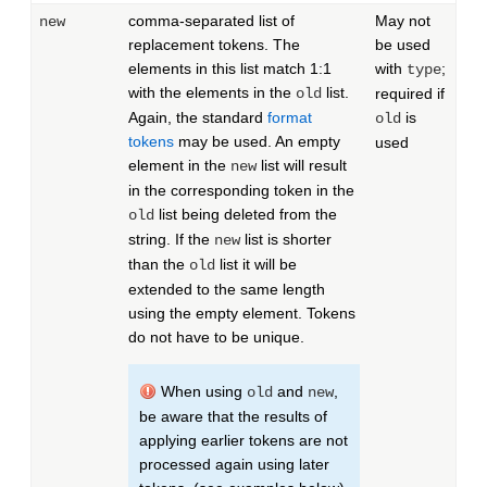
comma-separated list of
May not
new
replacement tokens. The
be used
elements in this list match 1:1
with
;
type
with the elements in the
list.
old
required if
Again, the standard
format
is
old
tokens
may be used. An empty
used
element in the
list will result
new
in the corresponding token in the
list being deleted from the
old
string. If the
list is shorter
new
than the
list it will be
old
extended to the same length
using the empty element. Tokens
do not have to be unique.
When using
and
,
old
new
be aware that the results of
applying earlier tokens are not
processed again using later