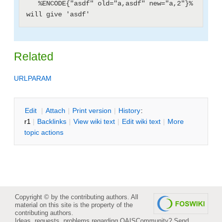
   %ENCODE{"asdf" old="a,asdf" new="a,2"}% 
Related
URLPARAM
E
dit
|
A
ttach
|
P
rint version
|
H
istory
:
r1
|
B
acklinks
|
V
iew wiki text
|
Edit
w
iki text
|
M
ore
topic actions
Copyright © by the contributing authors. All
material on this site is the property of the
contributing authors.
Ideas, requests, problems regarding OAISCommunity?
Send