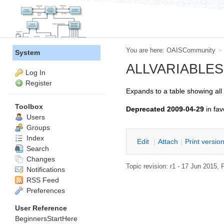
You are here:
OAISCommunity
>
System
ALLVARIABLES --
Log In
Register
Expands to a table showing all
Toolbox
Deprecated 2009-04-29
in fav
Users
Groups
Index
E
dit
|
A
ttach
|
P
rint versio
Search
Changes
Topic revision: r1 - 17 Jun 2015,
P
Notifications
RSS Feed
Preferences
User Reference
BeginnersStartHere