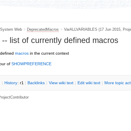
System Web
>
DeprecatedMacros
>
VarALLVARIABLES
(17 Jun 2015,
Proj
 list of currently defined macros
 defined
macros
in the current context
our of
SHOWPREFERENCE
n
|
H
istory
: r1
|
B
acklinks
|
V
iew wiki text
|
Edit
w
iki text
|
M
ore topic ac
rojectContributor