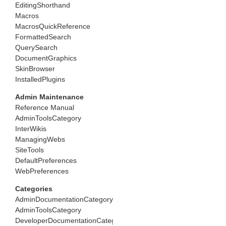
EditingShorthand
Macros
MacrosQuickReference
FormattedSearch
QuerySearch
DocumentGraphics
SkinBrowser
InstalledPlugins
Admin Maintenance
Reference Manual
AdminToolsCategory
InterWikis
ManagingWebs
SiteTools
DefaultPreferences
WebPreferences
Categories
AdminDocumentationCategory
AdminToolsCategory
DeveloperDocumentationCategory