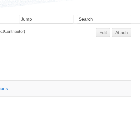
ectContributor
)
Edit
Attach
tions