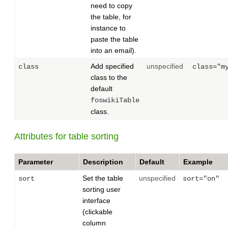
need to copy
the table, for
instance to
paste the table
into an email).
Add specified
unspecified
class
class="m
class to the
default
foswikiTable
class.
Attributes for table sorting
Parameter
Description
Default
Example
Set the table
unspecified
sort
sort="on"
sorting user
interface
(clickable
column