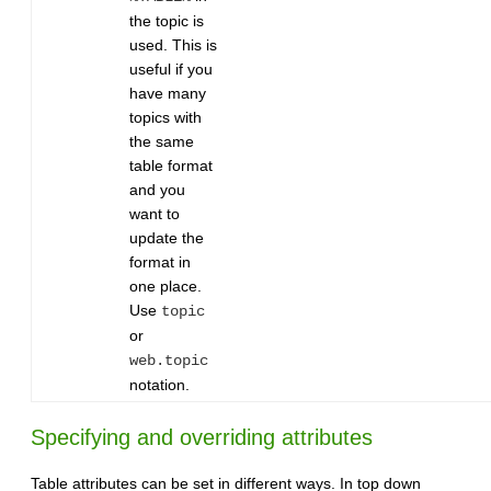
the topic is
used. This is
useful if you
have many
topics with
the same
table format
and you
want to
update the
format in
one place.
Use
topic
or
web.topic
notation.
Specifying and overriding attributes
Table attributes can be set in different ways. In top down