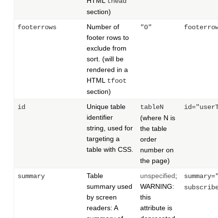
HTML
thead
section)
Number of
footerrows
"0"
footerro
footer rows to
exclude from
sort. (will be
rendered in a
HTML
tfoot
section)
Unique table
id
tableN
id="user
identifier
(where N is
string, used for
the table
targeting a
order
table with CSS.
number on
the page)
Table
unspecified
;
summary
summary=
summary used
WARNING:
subscrib
by screen
this
readers: A
attribute is