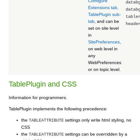
Configure
datab
Extensions tab,
datab
TablePlugin sub-
table
tab
, and can be
heade
set on site level
in
SitePreferences
,
on web level in
any
WebPreferences
or on topic level.
TablePlugin and CSS
Information for programmers.
TablePlugin implements the following precedence:
the
settings only write html styling, no
TABLEATTRIBUTE
CSS
the
settings can be overridden by a
TABLEATTRIBUTE