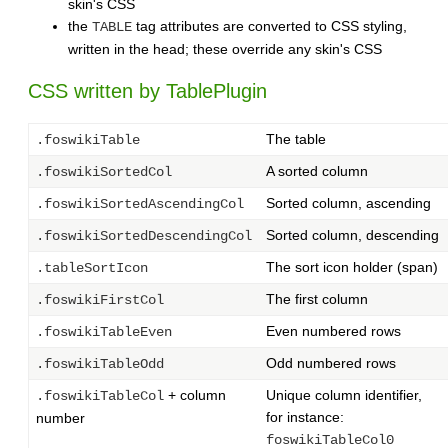
skin's CSS
the
tag attributes are converted to CSS styling,
TABLE
written in the head; these override any skin's CSS
CSS written by TablePlugin
The table
.foswikiTable
A sorted column
.foswikiSortedCol
Sorted column, ascending
.foswikiSortedAscendingCol
Sorted column, descending
.foswikiSortedDescendingCol
The sort icon holder (span)
.tableSortIcon
The first column
.foswikiFirstCol
Even numbered rows
.foswikiTableEven
Odd numbered rows
.foswikiTableOdd
+ column
Unique column identifier,
.foswikiTableCol
for instance:
number
foswikiTableCol0