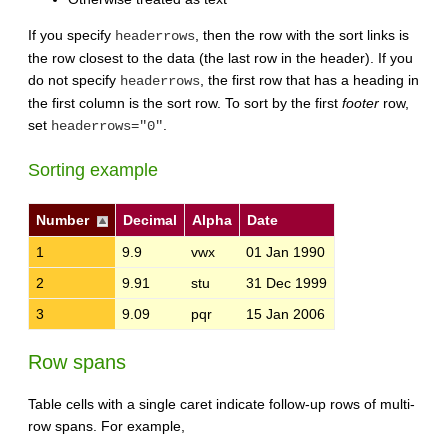
If you specify
, then the row with the sort links is
headerrows
the row closest to the data (the last row in the header). If you
do not specify
, the first row that has a heading in
headerrows
the first column is the sort row. To sort by the first
footer
row,
set
.
headerrows="0"
Sorting example
Number
Decimal
Alpha
Date
1
9.9
vwx
01 Jan 1990
2
9.91
stu
31 Dec 1999
3
9.09
pqr
15 Jan 2006
Row spans
Table cells with a single caret indicate follow-up rows of multi-
row spans. For example,