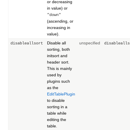
or decreasing
in value) or
"down"
(ascending, or
increasing in
value).
Disable all
unspecified
disableallsort
disablealls
sorting, both
initsort and
header sort.
This is mainly
used by
plugins such
as the
EditTablePlugin
to disable
sorting in a
table while
editing the
table.