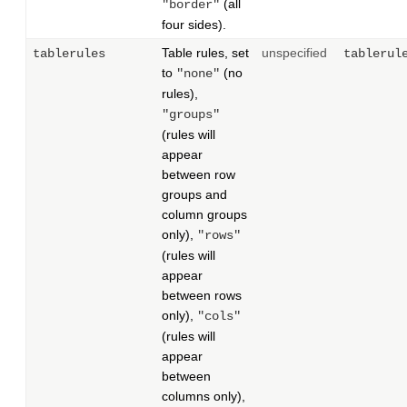
(all
"border"
four sides).
Table rules, set
unspecified
tablerules
tablerul
to
(no
"none"
rules),
"groups"
(rules will
appear
between row
groups and
column groups
only),
"rows"
(rules will
appear
between rows
only),
"cols"
(rules will
appear
between
columns only),