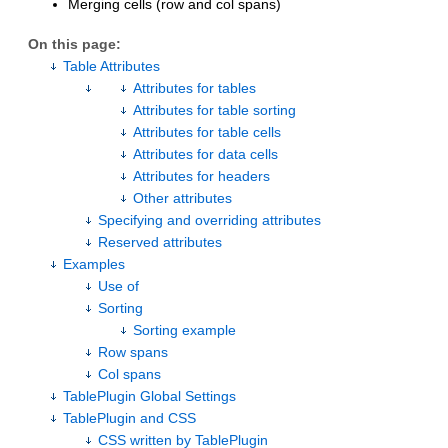
Merging cells (row and col spans)
On this page:
Table Attributes
Attributes for tables
Attributes for table sorting
Attributes for table cells
Attributes for data cells
Attributes for headers
Other attributes
Specifying and overriding attributes
Reserved attributes
Examples
Use of
Sorting
Sorting example
Row spans
Col spans
TablePlugin Global Settings
TablePlugin and CSS
CSS written by TablePlugin