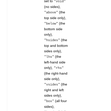
set to
"void"
(no sides),
(the
"above"
top side only),
(the
"below"
bottom side
only),
(the
"hsides"
top and bottom
sides only),
(the
"lhs"
left-hand side
only),
"rhs"
(the right-hand
side only),
(the
"vsides"
right and left
sides only),
(all four
"box"
sides),