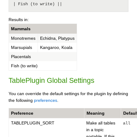
Results in:
Mammals
Monotremes
Echidna, Platypus
Marsupials
Kangaroo, Koala
Placentals
Fish (to write)
TablePlugin Global Settings
You can override the default settings for the plugin by defining
the following
preferences
.
Preference
Meaning
Defaul
TABLEPLUGIN_SORT
Make all tables
all
in a topic
sortable. If this