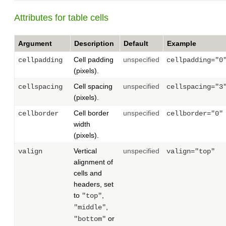
Attributes for table cells
Argument
Description
Default
Example
Cell padding
unspecified
cellpadding
cellpadding="0
(pixels).
Cell spacing
unspecified
cellspacing
cellspacing="3
(pixels).
Cell border
unspecified
cellborder
cellborder="0"
width
(pixels).
Vertical
unspecified
valign
valign="top"
alignment of
cells and
headers, set
to
,
"top"
,
"middle"
or
"bottom"