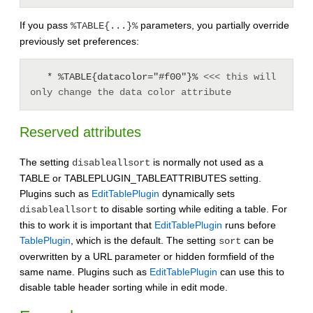
If you pass
parameters, you partially override
%TABLE{...}%
previously set preferences:
   * %TABLE{datacolor="#f00"}% 
<<< this will 
only change the data color attribute
Reserved attributes
The setting
is normally not used as a
disableallsort
TABLE or TABLEPLUGIN_TABLEATTRIBUTES setting.
Plugins such as
EditTablePlugin
dynamically sets
to disable sorting while editing a table. For
disableallsort
this to work it is important that
EditTablePlugin
runs before
TablePlugin
, which is the default. The setting
can be
sort
overwritten by a URL parameter or hidden formfield of the
same name. Plugins such as
EditTablePlugin
can use this to
disable table header sorting while in edit mode.