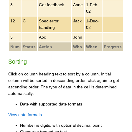
3
Get feedback
Anne
1-Feb-
02
12
C
Spec error
Jack
1-Dec-
handling
02
5
Abc
John
Num
Status
Action
Who
When
Progress
Sorting
Click on column heading text to sort by a column. Initial
column will be sorted in descending order, click again to get
ascending order. The type of data in the cell is determined
automatically:
Date with supported date formats
View date formats
Number is digits, with optional decimal point
Otherwise treated as text