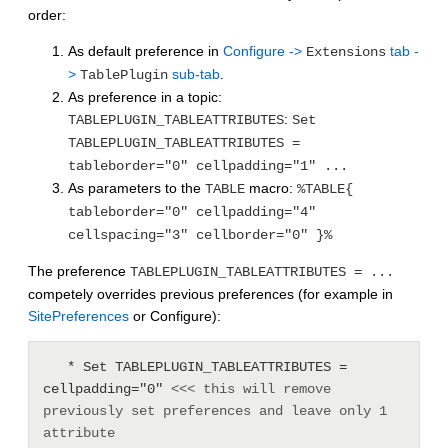
order:
As default preference in
Configure ->
tab -
Extensions
>
sub-tab
.
TablePlugin
As preference in a topic:
:
TABLEPLUGIN_TABLEATTRIBUTES
Set
TABLEPLUGIN_TABLEATTRIBUTES =
tableborder="0" cellpadding="1" ...
As parameters to the
macro:
TABLE
%TABLE{
tableborder="0" cellpadding="4"
cellspacing="3" cellborder="0" }%
The preference
TABLEPLUGIN_TABLEATTRIBUTES = ...
competely overrides previous preferences (for example in
SitePreferences
or Configure):
   * Set TABLEPLUGIN_TABLEATTRIBUTES = 
cellpadding="0" 
<<< this will remove 
previously set preferences and leave only 1 
attribute