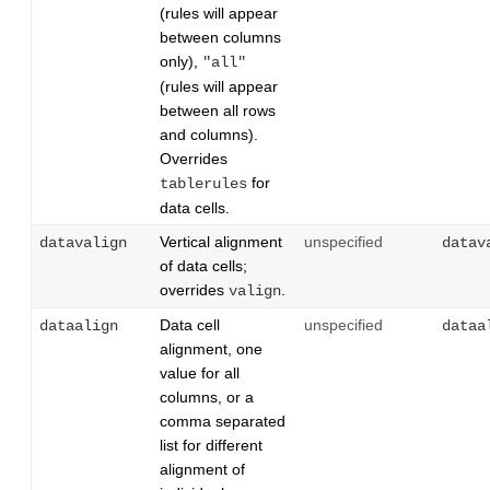
(rules will appear
between columns
only),
"all"
(rules will appear
between all rows
and columns).
Overrides
for
tablerules
data cells.
Vertical alignment
unspecified
datavalign
datav
of data cells;
overrides
.
valign
Data cell
unspecified
dataalign
dataa
alignment, one
value for all
columns, or a
comma separated
list for different
alignment of