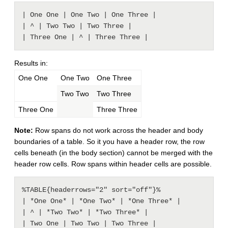
| One One | One Two | One Three |

| ^ | Two Two | Two Three |

Results in:
One One
One Two
One Three
Two Two
Two Three
Three One
Three Three
Note:
Row spans do not work across the header and body
boundaries of a table. So it you have a header row, the row
cells beneath (in the body section) cannot be merged with the
header row cells. Row spans within header cells are possible.
%TABLE{headerrows="2" sort="off"}%

| *One One* | *One Two* | *One Three* |

| ^ | *Two Two* | *Two Three* |

| Two One | Two Two | Two Three |
