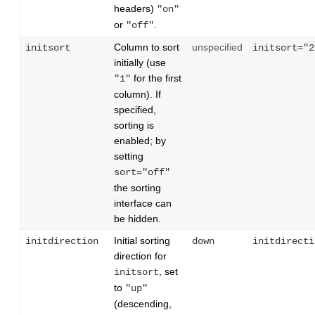
headers)
"on"
or
.
"off"
Column to sort
unspecified
initsort
initsort="2
initially (use
for the first
"1"
column). If
specified,
sorting is
enabled; by
setting
sort="off"
the sorting
interface can
be hidden.
Initial sorting
initdirection
down
initdirecti
direction for
, set
initsort
to
"up"
(descending,