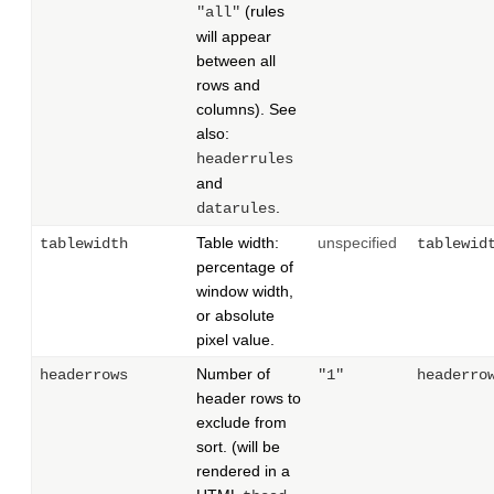
(rules
"all"
will appear
between all
rows and
columns). See
also:
headerrules
and
.
datarules
Table width:
unspecified
tablewidth
tablewid
percentage of
window width,
or absolute
pixel value.
Number of
headerrows
"1"
headerro
header rows to
exclude from
sort. (will be
rendered in a