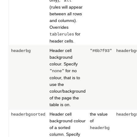
only),
"all"
(rules will appear
between all rows
and columns).
Overrides
for
tablerules
header cells.
Header cell
headerbg
"#6b7f93"
headerbg
background
colour. Specify
for no
"none"
colour, that is to
use the
colour/background
of the page the
table is on.
Header cell
the value
headerbgsorted
headerbg
background colour
of
of a sorted
headerbg
column. Specify