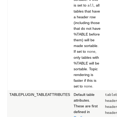
is set to
, all
all
tables that have
a header row
(including those
that do not have
%TABLE before
them) will be
made sortable.
If set to
,
none
only tables with
%TABLE will be
sortable. Topic
rendering is
faster if this is
set to
.
none
TABLEPLUGIN_TABLEATTRIBUTES
Default table
table
attributes.
heade
These are first
heade
defined in
heade