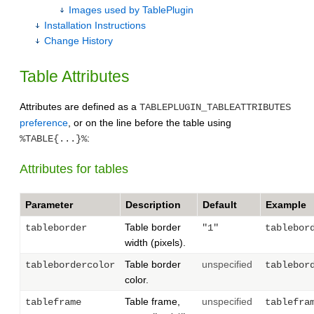
Images used by TablePlugin
Installation Instructions
Change History
Table Attributes
Attributes are defined as a
TABLEPLUGIN_TABLEATTRIBUTES
preference
, or on the line before the table using
:
%TABLE{...}%
Attributes for tables
Parameter
Description
Default
Example
Table border
tableborder
"1"
tablebor
width (pixels).
Table border
unspecified
tablebordercolor
tablebor
color.
Table frame,
unspecified
tableframe
tablefra