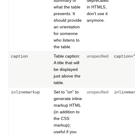
summary of
deprecated
what the table
in HTML5,
presents. It
don't use it
should provide
anymore.
an orientation
for someone
who listens to
the table.
Table caption:
unspecified
caption
caption=
A title that will
be displayed
just above the
table.
Set to "on" to
unspecified
inlinemarkup
inlinema
generate inline
markup HTML
(in addition to
the CSS
markup);
useful if you