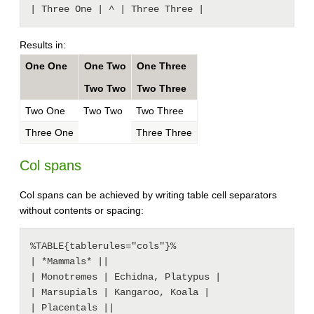
Results in:
One One
One Two
One Three
Two Two
Two Three
Two One
Two Two
Two Three
Three One
Three Three
Col spans
Col spans can be achieved by writing table cell separators
without contents or spacing:
%TABLE{tablerules="cols"}%

| *Mammals* ||

| Monotremes | Echidna, Platypus |

| Marsupials | Kangaroo, Koala |

| Placentals ||
