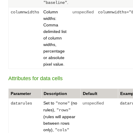
.
"baseline"
Column
unspecified
columnwidths
columnwidths="
widths:
Comma
delimited list
of column
widths,
percentage
or absolute
pixel value.
Attributes for data cells
Parameter
Description
Default
Examp
Set to
(no
unspecified
datarules
"none"
datar
rules),
"rows"
(rules will appear
between rows
only),
"cols"