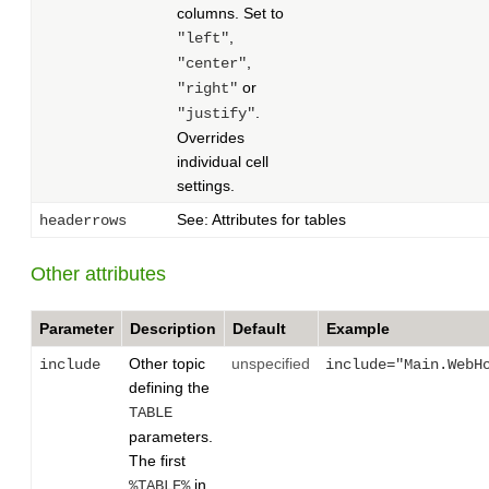
columns. Set to
,
"left"
,
"center"
or
"right"
.
"justify"
Overrides
individual cell
settings.
See: Attributes for tables
headerrows
Other attributes
Parameter
Description
Default
Example
Other topic
unspecified
include
include="Main.WebH
defining the
TABLE
parameters.
The first
in
%TABLE%