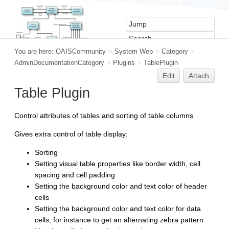
You are here:
OAISCommunity
>
System Web
>
Category
>
AdminDocumentationCategory
>
Plugins
>
TablePlugin
Edit
Attach
Table Plugin
Control attributes of tables and sorting of table columns
Gives extra control of table display:
Sorting
Setting visual table properties like border width, cell
spacing and cell padding
Setting the background color and text color of header
cells
Setting the background color and text color for data
cells, for instance to get an alternating zebra pattern