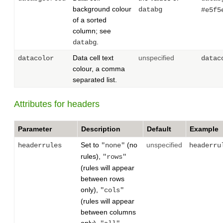
background colour
databg
#e5f5
of a sorted
column; see
.
databg
Data cell text
unspecified
datacolor
datac
colour, a comma
separated list.
Attributes for headers
Parameter
Description
Default
Example
Set to
(no
unspecified
headerrules
"none"
headerru
rules),
"rows"
(rules will appear
between rows
only),
"cols"
(rules will appear
between columns