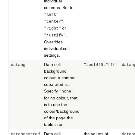
individual
columns. Set to
,
"left"
,
"center"
or
"right"
.
"justify"
Overrides
individual cell
settings.
Data cell
databg
"#edf4f9,#fff"
datab
background
colour, a comma
separated list.
Specify
"none"
for no colour, that
is to use the
colour/background
of the page the
table is on.
Data cell
the values of
databgsorted
datab