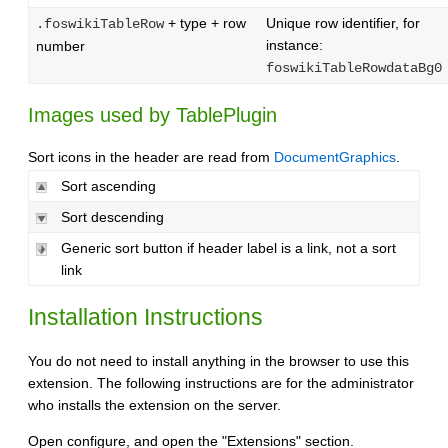
+ type + row
Unique row identifier, for
.foswikiTableRow
instance:
number
foswikiTableRowdataBg0
Images used by TablePlugin
Sort icons in the header are read from
DocumentGraphics
.
Sort ascending
Sort descending
Generic sort button if header label is a link, not a sort
link
Installation Instructions
You do not need to install anything in the browser to use this
extension. The following instructions are for the administrator
who installs the extension on the server.
Open configure, and open the "Extensions" section.