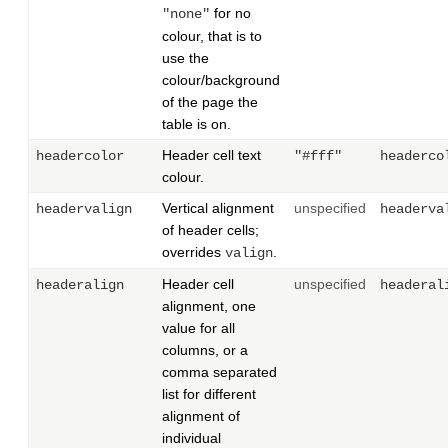
for no
"none"
colour, that is to
use the
colour/background
of the page the
table is on.
Header cell text
headercolor
"#fff"
headerco
colour.
Vertical alignment
unspecified
headervalign
headerva
of header cells;
overrides
.
valign
Header cell
unspecified
headeralign
headeral
alignment, one
value for all
columns, or a
comma separated
list for different
alignment of
individual