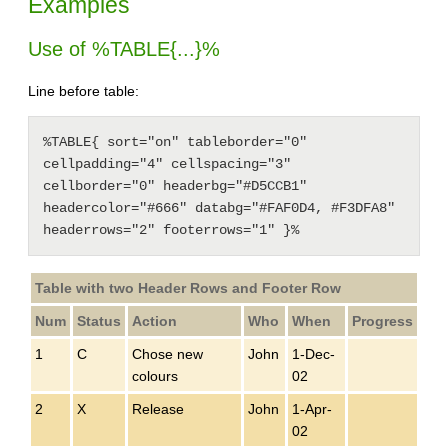
Examples
Use of %TABLE{...}%
Line before table:
%TABLE{ sort="on" tableborder="0" 
cellpadding="4" cellspacing="3" 
cellborder="0" headerbg="#D5CCB1" 
headercolor="#666" databg="#FAF0D4, #F3DFA8" 
headerrows="2" footerrows="1" }%
Table with two Header Rows and Footer Row
Num
Status
Action
Who
When
Progress
1
C
Chose new
John
1-Dec-
colours
02
2
X
Release
John
1-Apr-
02