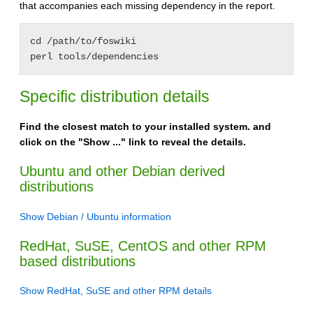
that accompanies each missing dependency in the report.
cd /path/to/foswiki

Specific distribution details
Find the closest match to your installed system. and
click on the "Show ..." link to reveal the details.
Ubuntu and other Debian derived
distributions
Show Debian / Ubuntu information
RedHat, SuSE, CentOS and other RPM
based distributions
Show RedHat, SuSE and other RPM details