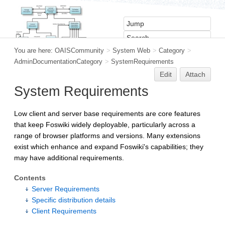
You are here:
OAISCommunity
>
System Web
>
Category
>
AdminDocumentationCategory
>
SystemRequirements
Edit
Attach
System Requirements
Low client and server base requirements are core features
that keep Foswiki widely deployable, particularly across a
range of browser platforms and versions. Many extensions
exist which enhance and expand Foswiki's capabilities; they
may have additional requirements.
Contents
Server Requirements
Specific distribution details
Client Requirements