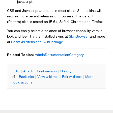
javascript.
CSS and Javascript are used in most skins. Some skins will
require more recent releases of browsers. The default
(Pattern) skin is tested on IE 6+, Safari, Chrome and Firefox.
You can easily select a balance of browser capability versus
look and feel. Try the installed skins at
SkinBrowser
and more
at
Foswiki:Extensions.SkinPackage
.
Related Topics:
AdminDocumentationCategory
E
dit
|
A
ttach
|
P
rint version
|
H
istory
:
r1
|
B
acklinks
|
V
iew wiki text
|
Edit
w
iki text
|
M
ore
topic actions