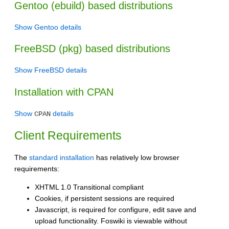
Gentoo (ebuild) based distributions
Show Gentoo details
FreeBSD (pkg) based distributions
Show FreeBSD details
Installation with CPAN
Show
details
CPAN
Client Requirements
The
standard installation
has relatively low browser
requirements:
XHTML 1.0 Transitional compliant
Cookies, if persistent sessions are required
Javascript, is required for configure, edit save and
upload functionality. Foswiki is viewable without