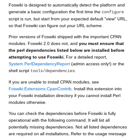
Foswiki is designed to automatically detect the platform and
generate a basic configuration the first time the
configure
script is run, but start from your expected default "view" URL,
so that Foswiki can figure out your URL scheme.
Prior versions of Foswiki shipped with the important CPAN
modules. Foswiki 2.0 does not, and
you must ensure that
the perl dependencies listed below are installed before
attempting to use Foswiki.
For a detailed report,
System.PerlDependencyReport
(admin access only!) or the
shell script
.
tools/dependencies
If you are unable to install CPAN modules, see
Foswiki:Extensions.CpanContrib
. Install this extension into
your Foswiki installation directory if you cannot install Perl
modules otherwise.
You can check the dependencies before Foswiki is fully
operational with the following command. It will list all
potentially missing dependencies. Not all listed dependences
are required on all installations, Refer to the usage message