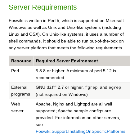
Server Requirements
Foswiki is written in Perl 5, which is supported on Microsoft
Windows as well as Unix and Unix-like systems (including
Linux and OSX). On Unix-like systems, it uses a number of
shell commands. It should be able to run out-of-the-box on
any server platform that meets the following requirements.
Resource
Required Server Environment
Perl
5.8.8 or higher. A minimum of perl 5.12 is
recommended.
External
GNU
2.7 or higher,
, and
diff
fgrep
egrep
programs
(not required on Windows)
Web
Apache, Nginx and Lighttpd are all well
server
supported; Apache sample configs are
provided. For information on other servers,
see
Foswiki:Support.InstallingOnSpecificPlatforms
.