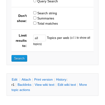
Query Search
Search string
Don't
Summaries
show:
Total matches
Limit
Topics per web
(
to show all
all
results
topics)
to:
E
dit
|
A
ttach
|
P
rint version
|
H
istory
:
r1
|
B
acklinks
|
V
iew wiki text
|
Edit
w
iki text
|
M
ore
topic actions