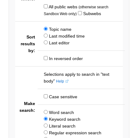
All public webs
(otherwise search
Subwebs
Sandbox Web only)
Topic name
Last modified time
Sort
Last editor
results
by:
In reversed order
Selections apply to search in "text
body"
Help
Case sensitive
Make
search:
Word search
Keyword search
Literal search
Regular expression search