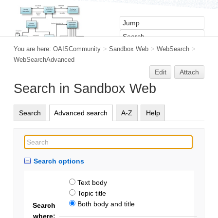
You are here:
OAISCommunity
>
Sandbox Web
>
WebSearch
>
WebSearchAdvanced
Edit
Attach
Search in Sandbox Web
Search
Advanced search
A-Z
Help
Search options
Text body
Topic title
Both body and title
Search
where: