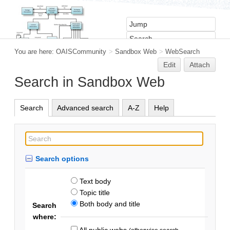
You are here:
OAISCommunity
>
Sandbox Web
>
WebSearch
Edit
Attach
Search in Sandbox Web
Search
Advanced search
A-Z
Help
Search options
Text body
Topic title
Both body and title
Search
where:
All public webs