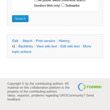
(otherwise search
Subwebs
Sandbox Web only)
E
dit
|
A
ttach
|
P
rint version
|
H
istory
:
r1
|
B
acklinks
|
V
iew wiki text
|
Edit
w
iki text
|
M
ore
topic actions
Copyright © by the contributing authors. All
material on this collaboration platform is the
property of the contributing authors.
Ideas, requests, problems regarding OAISCommunity?
Send
feedback