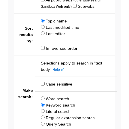
(otherwise search
Subwebs
Sandbox Web only)
Topic name
Last modified time
Sort
Last editor
results
by:
In reversed order
Selections apply to search in "text
body"
Help
Case sensitive
Make
search:
Word search
Keyword search
Literal search
Regular expression search
Query Search