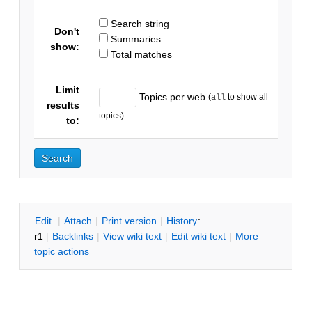
Search string
Don't
Summaries
show:
Total matches
Limit
Topics per web
(
to show all
all
results
topics)
to:
E
dit
|
A
ttach
|
P
rint version
|
H
istory
:
r1
|
B
acklinks
|
V
iew wiki text
|
Edit
w
iki text
|
M
ore
topic actions