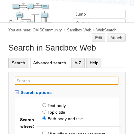
You are here:
OAISCommunity
>
Sandbox Web
>
WebSearch
Edit
Attach
Search in Sandbox Web
Search
Advanced search
A-Z
Help
Search options
Text body
Topic title
Both body and title
Search
where:
All public webs