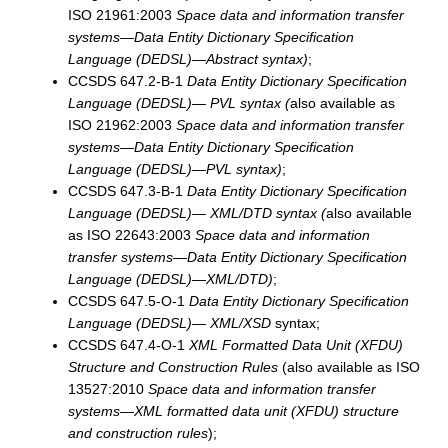
ISO 21961:2003
Space data and information transfer
systems—Data Entity Dictionary Specification
Language (DEDSL)—Abstract syntax)
;
CCSDS 647.2-B-1
Data Entity Dictionary Specification
Language (DEDSL)— PVL syntax (
also available as
ISO 21962:2003
Space data and information transfer
systems—Data Entity Dictionary Specification
Language (DEDSL)—PVL syntax)
;
CCSDS 647.3-B-1
Data Entity Dictionary Specification
Language (DEDSL)— XML/DTD syntax (
also available
as ISO 22643:2003
Space data and information
transfer systems—Data Entity Dictionary Specification
Language (DEDSL)—XML/DTD)
;
CCSDS 647.5-O-1
Data Entity Dictionary Specification
Language (DEDSL)— XML/XSD
syntax;
CCSDS 647.4-O-1
XML Formatted Data Unit (XFDU)
Structure and Construction Rules
(also available as ISO
13527:2010
Space data and information transfer
systems—XML formatted data unit (XFDU) structure
and construction rules
);