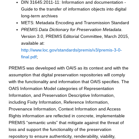
DIN 31645:2011-11: Information and documentation -
Guide to the transfer of information objects into digital
long-term archives
METS: Metadata Encoding and Transmission Standard
PREMIS Data Dictionary for Preservation Metadata
.
Version 3.0, PREMIS Editorial Committee, March 2015,
available at:
http://www.loc.gov/standards/premis/v3/premis-3-0-
final.pdf
;
PREMIS was developed with OAIS as its context and with the
assumption that digital preservation repositories will comply
with the functionality and information that OAIS specifies. The
OAIS Information Model categories of Representation
Information, and Preservation Descriptive Information,
including Fixity Information, Reference Information,
Provenance Information, Context Information and Access
Rights information are reflected in concrete, implementable
PREMIS “semantic units” that mitigate against the threat of
loss and support the functionality of the preservation
repository to ensure authenticity, renderability, viability,