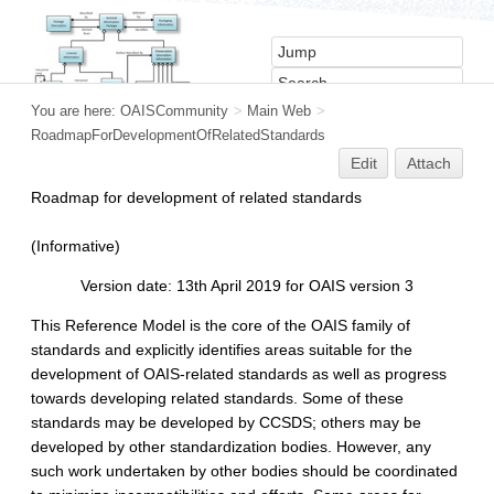
You are here:
OAISCommunity
>
Main Web
>
RoadmapForDevelopmentOfRelatedStandards
Edit
Attach
Roadmap for development of related standards
(Informative)
Version date: 13th April 2019 for OAIS version 3
This Reference Model is the core of the OAIS family of
standards and explicitly identifies areas suitable for the
development of OAIS-related standards as well as progress
towards developing related standards. Some of these
standards may be developed by CCSDS; others may be
developed by other standardization bodies. However, any
such work undertaken by other bodies should be coordinated