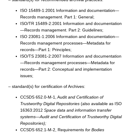
ISO 15489-1:2001 Information and documentation—
Records management. Part 1: General;
ISO/TR 15489-2:2001 Information and documentation
—Records management. Part 2: Guidelines;
ISO 23081-1:2006 Information and documentation—
Records management processes—Metadata for
records—Part 1: Principles;
ISO/TS 23081-2:2007 Information and documentation
—Records management processes—Metadata for
records—Part 2: Conceptual and implementation
issues;
– standard(s) for certification of Archives:
CCSDS 652.0-M-1, Audit
and Certification of
Trustworthy Digital Repositories
(also available as ISO
16363:2012
Space data and information transfer
systems—Audit and Certification of Trustworthy Digital
Repositories);
CCSDS 652.1-M-2, Requirements
for Bodies