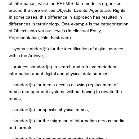
of information, while the PREMIS data model is organized
around the core entities Objects, Events, Agents and Rights.
In some cases, this difference in approach has resulted in
differences in terminology. One example is the categorization
of Objects into various levels (Intellectual Entity,
Representation, File, Bitstream)
– syntax standard(s) for the identification of digital sources
within the Archive;
– protocol standard(s) to search and retrieve metadata
information about digital and physical data sources;
– standard(s) for media access allowing replacement of
media management systems without having to rewrite the
media;
– standard(s) for specific physical media;
– standard(s) for the migration of information across media
and formats;
– standard(s) for recommended archival practices: