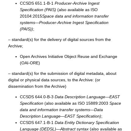
CCSDS 651.1-B-1
Producer-Archive Ingest
Specification (PAIS)
(also available as ISO
20104:2015
Space data and information transfer
systems—Producer-Archive Ingest Specification
(PAIS))
;
– standard(s) for the delivery of digital sources from the
Archive;
Open Archives Initiative Object Reuse and Exchange
(OAI-ORE)
– standard(s) for the submission of digital metadata, about
digital or physical data sources, to the Archive: (or
dissemination from the Archive)
CCSDS 644.0-B-3
Data Description Language—EAST
Specification
(also available as ISO 15889:2003
Space
data and information transfer systems—Data
Description Language—EAST Specification)
;
CCSDS 647.1-B-1
Data Entity Dictionary Specification
Language (DEDSL)—Abstract syntax
(also available as