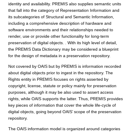
identity and availability. PREMIS also supplies semantic units
that fall into the category of Representation Information and
its subcategories of Structural and Semantic Information,
including a comprehensive description of hardware and
software environments and their relationships needed to
render, use or provide other functionality for long-term
preservation of digital objects. . With its high level of detail,
the PREMIS Data Dictionary may be considered a blueprint
for the design of metadata in a preservation repository.
Not covered by OAIS but by PREMIS is information recorded
about digital objects prior to ingest in the repository. The
Rights entity in PREMIS focuses on rights asserted by
copyright, license, statute or policy mainly for preservation
purposes, although it may be also used to assert access
rights, while OAIS supports the latter. Thus, PREMIS provides
key pieces of information that cover the whole life-cycle of
digital objects, going beyond OAIS’ scope of the preservation
repository.
The OAIS information model is organized around categories