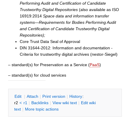
Performing Audit and Certification of Candidate
Trustworthy Digital Repositories
(also available as ISO
16919:2014
Space data and information transfer
systems—Requirements for Bodies Performing Audit
and Certification of Candidate Trustworthy Digital
Repositories);
Core Trust Data Seal of Approval
DIN 31644-2012: Information and documentation -
Criteria for trustworthy digital archives (nestor-Siegel)
– standard(s) for Preservation as a Service (
PaaS
)
– standard(s) for cloud services
E
dit
|
A
ttach
|
P
rint version
|
H
istory
:
r2
<
r1
|
B
acklinks
|
V
iew wiki text
|
Edit
w
iki
text
|
M
ore topic actions