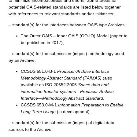
to minimize incompatibilities and efforts. Some areas for
potential OAIS-related standards are listed below together
with references to relevant standards and/or initiatives:
– standard(s) for the interfaces between OAIS type Archives;
The Outer OAIS – Inner OAIS (OO-IO) Model (paper to
be published in 2017);
– standard(s) for the submission (ingest) methodology used
by an Archive:
CCSDS 651.0-B-1
Producer-Archive Interface
Methodology Abstract Standard (PAIMAS)
(also
available as ISO 20652:2006
Space data and
information transfer systems—Producer-Archive
Interface—Methodology Abstract Standard)
CCSDS 653.0-M-1
Information Preparation to Enable
Long Term Usage
(in development)
– standard(s) for the submission (ingest) of digital data
sources to the Archive;