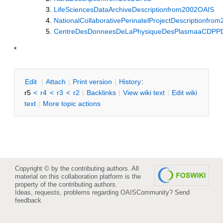
LifeSciencesDataArchiveDescriptionfrom2002OAIS
NationalCollaborativePerinatelProjectDescriptionfro
CentreDesDonneesDeLaPhysiqueDesPlasmaaCDPPDe
*
E
dit
|
A
ttach
|
P
rint version
|
H
istory
:
r5
<
r4
<
r3
<
r2
|
B
acklinks
|
V
iew wiki text
|
Edit
w
iki
text
|
M
ore topic actions
Copyright © by the contributing authors. All
material on this collaboration platform is the
property of the contributing authors.
Ideas, requests, problems regarding OAISCommunity?
Send
feedback