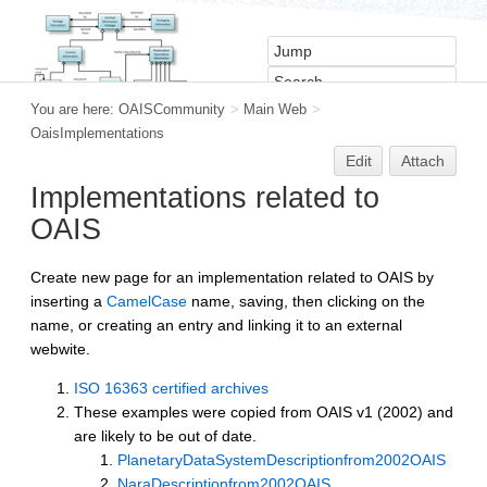
You are here:
OAISCommunity
>
Main Web
>
OaisImplementations
Edit
Attach
Implementations related to
OAIS
Create new page for an implementation related to OAIS by
inserting a
CamelCase
name, saving, then clicking on the
name, or creating an entry and linking it to an external
webwite.
ISO 16363 certified archives
These examples were copied from OAIS v1 (2002) and
are likely to be out of date.
PlanetaryDataSystemDescriptionfrom2002OAIS
NaraDescriptionfrom2002OAIS