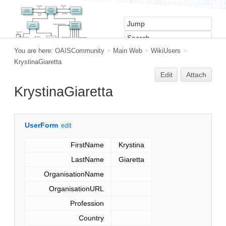
You are here:
OAISCommunity
>
Main Web
>
WikiUsers
>
KrystinaGiaretta
Edit
Attach
KrystinaGiaretta
UserForm
edit
FirstName
Krystina
LastName
Giaretta
OrganisationName
OrganisationURL
Profession
Country