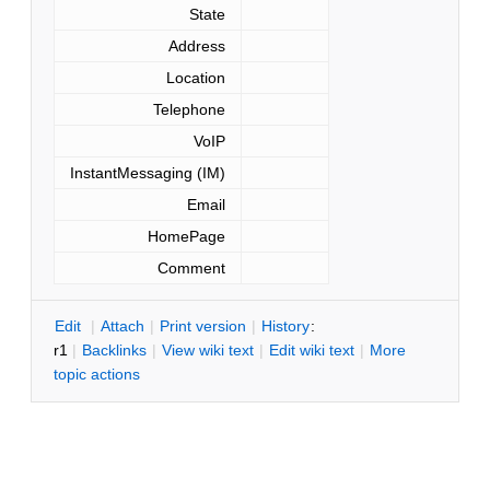
State
Address
Location
Telephone
VoIP
InstantMessaging (IM)
Email
HomePage
Comment
E
dit
|
A
ttach
|
P
rint version
|
H
istory
:
r1
|
B
acklinks
|
V
iew wiki text
|
Edit
w
iki text
|
M
ore
topic actions