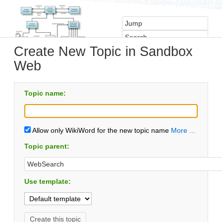
Create New Topic in Sandbox
Web
Topic name:
Allow only WikiWord for the new topic name
More ...
Topic parent:
Use template: