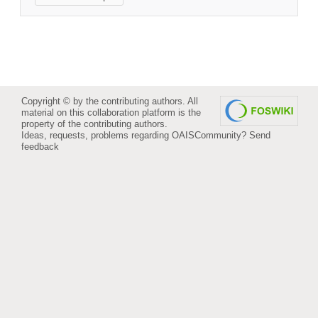
Copyright © by the contributing authors. All
material on this collaboration platform is the
property of the contributing authors.
Ideas, requests, problems regarding OAISCommunity?
Send
feedback