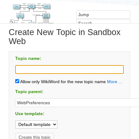
Create New Topic in Sandbox
Web
Topic name:
Allow only WikiWord for the new topic name
More ...
Topic parent:
Use template: