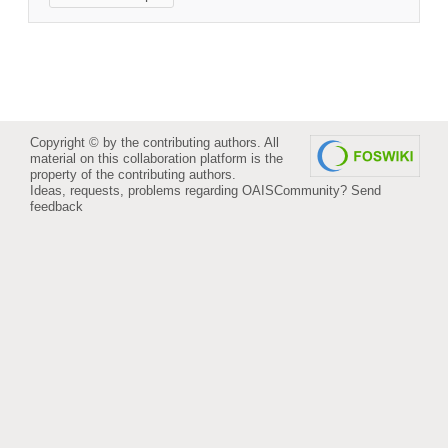
Copyright © by the contributing authors. All
material on this collaboration platform is the
property of the contributing authors.
Ideas, requests, problems regarding OAISCommunity?
Send
feedback