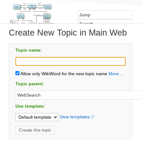
Create New Topic in Main Web
Topic name:
Allow only WikiWord for the new topic name
More ...
Topic parent:
Use template:
View templates