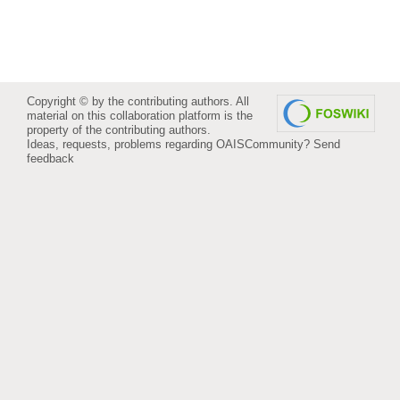
Copyright © by the contributing authors. All
material on this collaboration platform is the
property of the contributing authors.
Ideas, requests, problems regarding OAISCommunity?
Send
feedback