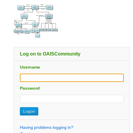
Log on to OAISCommunity
Username
Password
Having problems logging in?